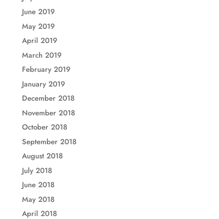
June 2019
May 2019
April 2019
March 2019
February 2019
January 2019
December 2018
November 2018
October 2018
September 2018
August 2018
July 2018
June 2018
May 2018
April 2018