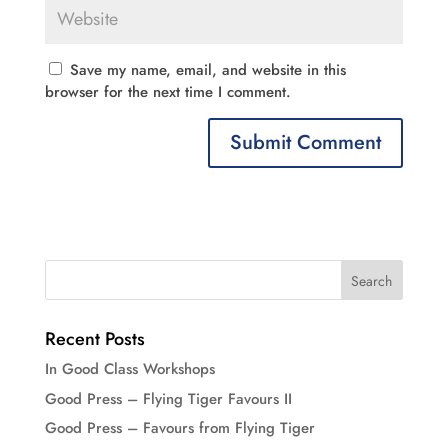
Save my name, email, and website in this
browser for the next time I comment.
Recent Posts
In Good Class Workshops
Good Press – Flying Tiger Favours II
Good Press – Favours from Flying Tiger