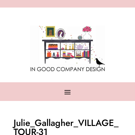
Julie_Gallagher_VILLAGE_
TOUR-31