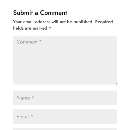
Submit a Comment
Your email address will not be published.
Required
fields are marked
*