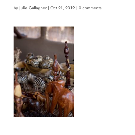
by
Julie Gallagher
|
Oct 21, 2019
|
0 comments