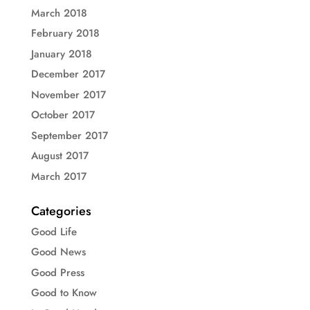
March 2018
February 2018
January 2018
December 2017
November 2017
October 2017
September 2017
August 2017
March 2017
Categories
Good Life
Good News
Good Press
Good to Know