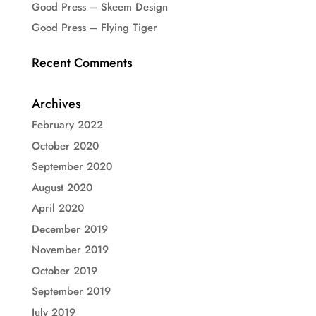
Good Press – Skeem Design
Good Press – Flying Tiger
Recent Comments
Archives
February 2022
October 2020
September 2020
August 2020
April 2020
December 2019
November 2019
October 2019
September 2019
July 2019