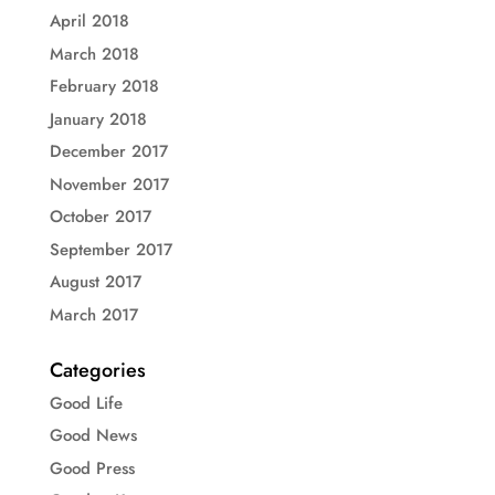
April 2018
March 2018
February 2018
January 2018
December 2017
November 2017
October 2017
September 2017
August 2017
March 2017
Categories
Good Life
Good News
Good Press