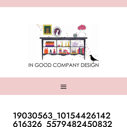
19030563_10154426142
616326_5579482450832