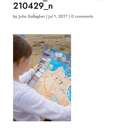
210429_n
by
Julie Gallagher
|
Jul 1, 2017
|
0 comments