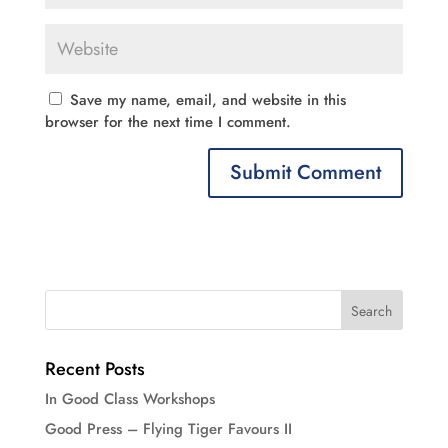
Save my name, email, and website in this
browser for the next time I comment.
Recent Posts
In Good Class Workshops
Good Press – Flying Tiger Favours II