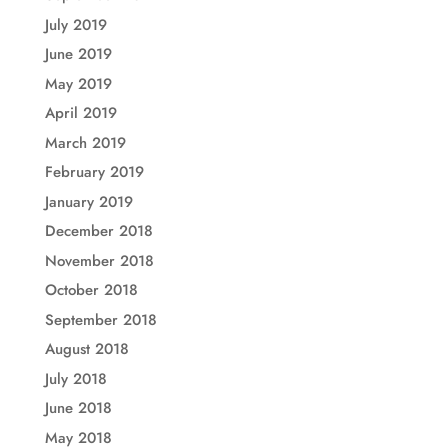
July 2019
June 2019
May 2019
April 2019
March 2019
February 2019
January 2019
December 2018
November 2018
October 2018
September 2018
August 2018
July 2018
June 2018
May 2018