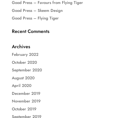
Good Press – Favours from Flying Tiger
Good Press – Skeem Design
Good Press – Flying Tiger
Recent Comments
Archives
February 2022
October 2020
September 2020
August 2020
April 2020
December 2019
November 2019
October 2019
September 2019