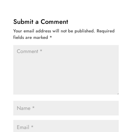
Submit a Comment
Your email address will not be published.
Required
fields are marked
*