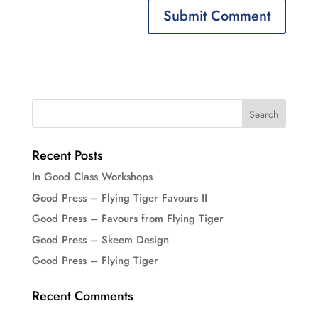
Recent Posts
In Good Class Workshops
Good Press – Flying Tiger Favours II
Good Press – Favours from Flying Tiger
Good Press – Skeem Design
Good Press – Flying Tiger
Recent Comments