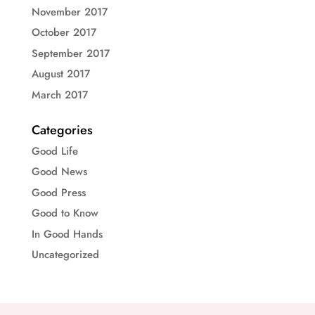
November 2017
October 2017
September 2017
August 2017
March 2017
Categories
Good Life
Good News
Good Press
Good to Know
In Good Hands
Uncategorized