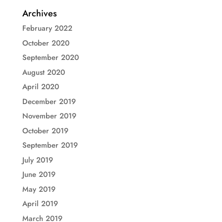
Archives
February 2022
October 2020
September 2020
August 2020
April 2020
December 2019
November 2019
October 2019
September 2019
July 2019
June 2019
May 2019
April 2019
March 2019