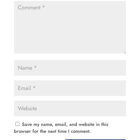
Save my name, email, and website in this
browser for the next time I comment.