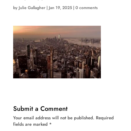
by
Julie Gallagher
|
Jan 19, 2025
|
0 comments
Submit a Comment
Your email address will not be published.
Required
fields are marked
*