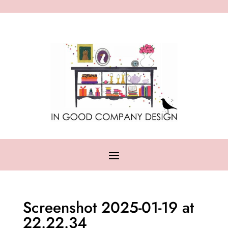
Screenshot 2025-01-19 at
22.22.34