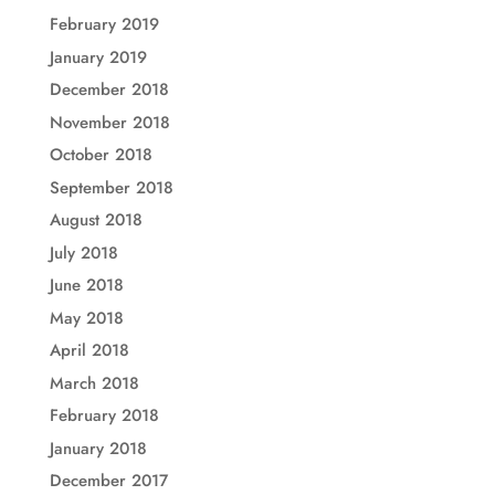
February 2019
January 2019
December 2018
November 2018
October 2018
September 2018
August 2018
July 2018
June 2018
May 2018
April 2018
March 2018
February 2018
January 2018
December 2017