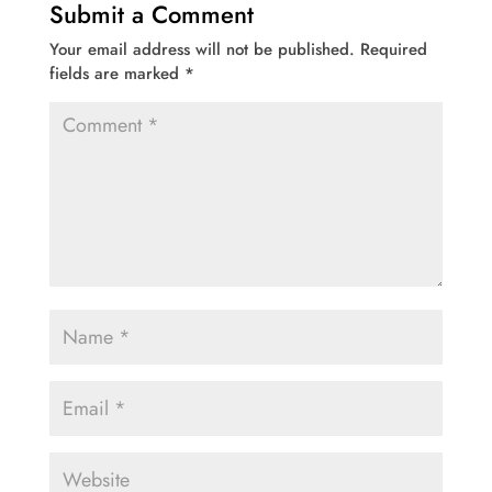
Submit a Comment
Your email address will not be published.
Required
fields are marked
*