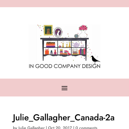
Julie_Gallagher_Canada-2a
by
Julie Gallagher
|
Oct 20, 2017
|
0 comments