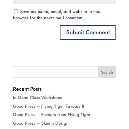
Save my name, email, and website in this
browser for the next time I comment.
Recent Posts
In Good Class Workshops
Good Press – Flying Tiger Favours II
Good Press – Favours from Flying Tiger
Good Press – Skeem Design