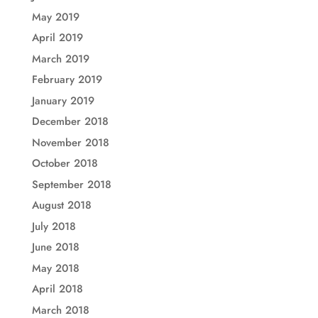
May 2019
April 2019
March 2019
February 2019
January 2019
December 2018
November 2018
October 2018
September 2018
August 2018
July 2018
June 2018
May 2018
April 2018
March 2018