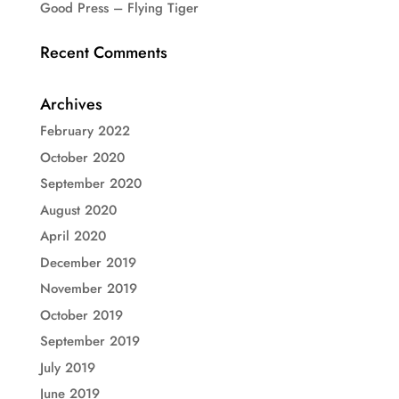
Good Press – Flying Tiger
Recent Comments
Archives
February 2022
October 2020
September 2020
August 2020
April 2020
December 2019
November 2019
October 2019
September 2019
July 2019
June 2019