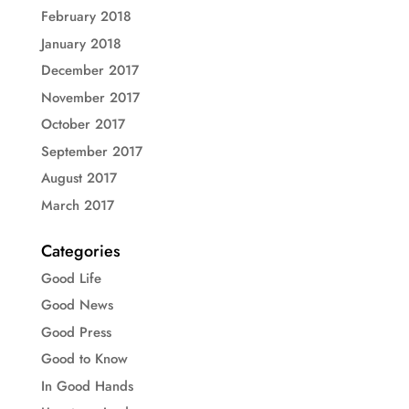
February 2018
January 2018
December 2017
November 2017
October 2017
September 2017
August 2017
March 2017
Categories
Good Life
Good News
Good Press
Good to Know
In Good Hands