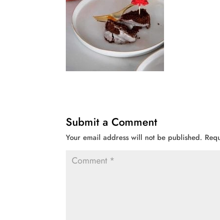
Submit a Comment
Your email address will not be published.
Requ