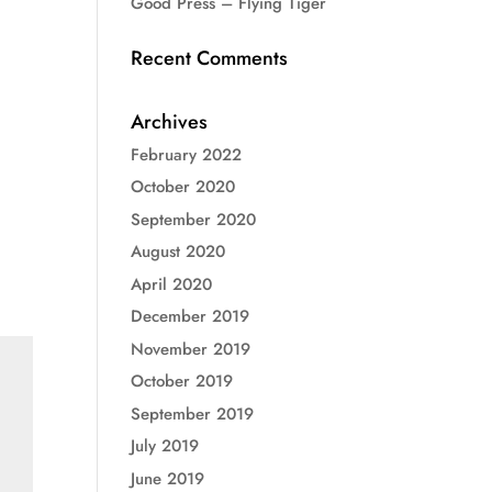
Good Press – Flying Tiger
Recent Comments
Archives
February 2022
October 2020
September 2020
August 2020
April 2020
December 2019
November 2019
October 2019
September 2019
July 2019
June 2019