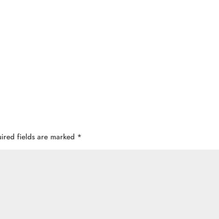
ired fields are marked
*