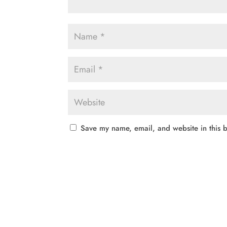
Save my name, email, and website in this b