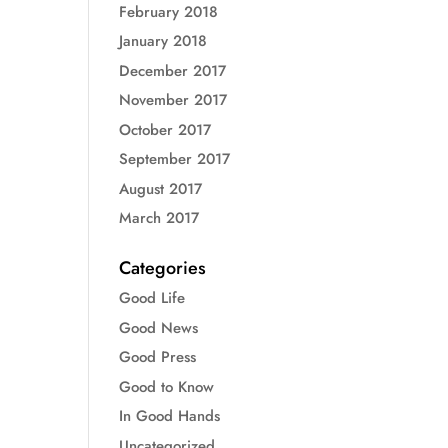
February 2018
January 2018
December 2017
November 2017
October 2017
September 2017
August 2017
March 2017
Categories
Good Life
Good News
Good Press
Good to Know
In Good Hands
Uncategorized