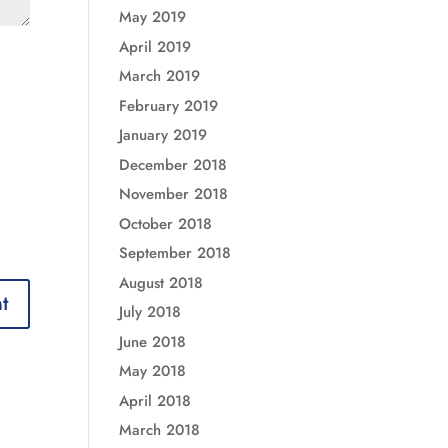
May 2019
April 2019
March 2019
February 2019
January 2019
December 2018
November 2018
October 2018
September 2018
August 2018
July 2018
June 2018
May 2018
April 2018
March 2018