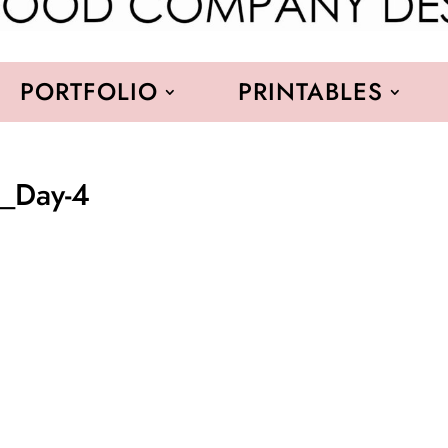
PORTFOLIO
PRINTABLES
a_Day-4