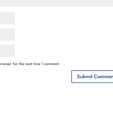
rowser for the next time I comment.