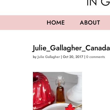
HOME
ABOUT
Julie_Gallagher_Canad
by
Julie Gallagher
|
Oct 20, 2017
|
0 comments