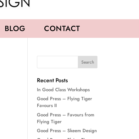
BLOG
CONTACT
Recent Posts
In Good Class Workshops
Good Press – Flying Tiger
Favours II
Good Press – Favours from
Flying Tiger
Good Press – Skeem Design