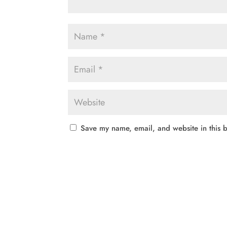
Save my name, email, and website in this b