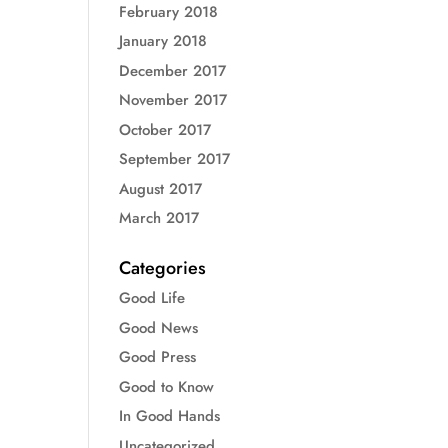
February 2018
January 2018
December 2017
November 2017
October 2017
September 2017
August 2017
March 2017
Categories
Good Life
Good News
Good Press
Good to Know
In Good Hands
Uncategorized