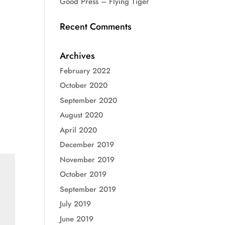
Good Press – Flying Tiger
Recent Comments
Archives
February 2022
October 2020
September 2020
August 2020
April 2020
December 2019
November 2019
October 2019
September 2019
July 2019
June 2019