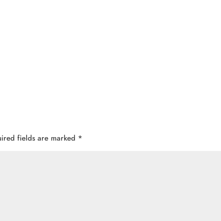
ired fields are marked
*