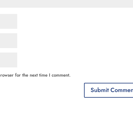
rowser for the next time I comment.