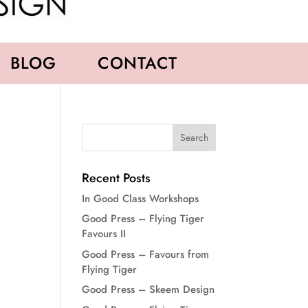
BLOG
CONTACT
Recent Posts
In Good Class Workshops
Good Press – Flying Tiger
Favours II
Good Press – Favours from
Flying Tiger
Good Press – Skeem Design