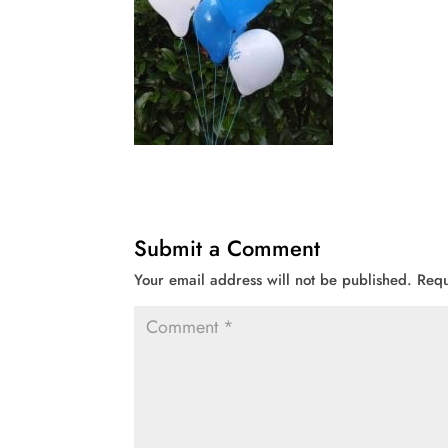
Submit a Comment
Your email address will not be published.
Requ