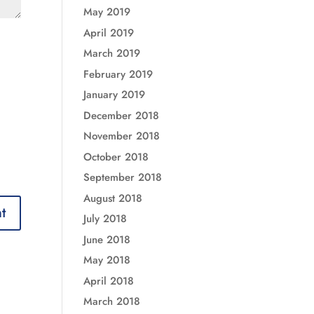
May 2019
April 2019
March 2019
February 2019
January 2019
December 2018
November 2018
October 2018
September 2018
August 2018
July 2018
June 2018
May 2018
April 2018
March 2018