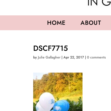
HOME
ABOUT
DSCF7715
by
Julie Gallagher
|
Apr 22, 2017
|
0 comments