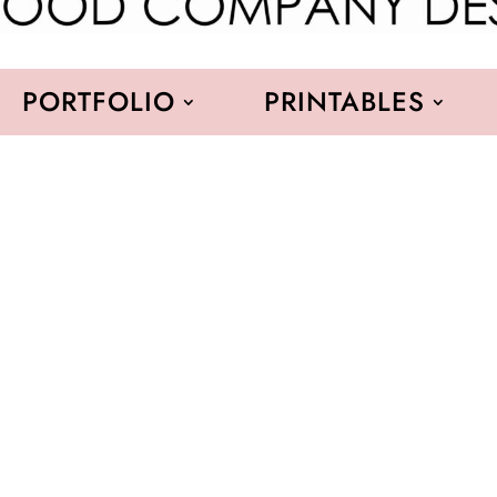
PORTFOLIO
PRINTABLES