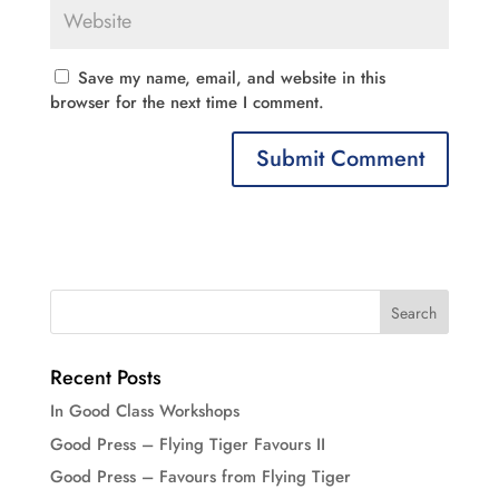
Save my name, email, and website in this
browser for the next time I comment.
Recent Posts
In Good Class Workshops
Good Press – Flying Tiger Favours II
Good Press – Favours from Flying Tiger