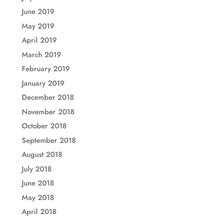
June 2019
May 2019
April 2019
March 2019
February 2019
January 2019
December 2018
November 2018
October 2018
September 2018
August 2018
July 2018
June 2018
May 2018
April 2018