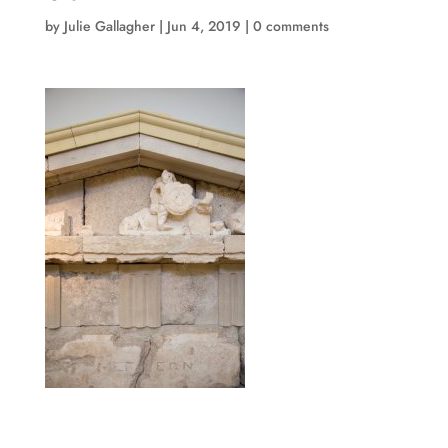
by
Julie Gallagher
|
Jun 4, 2019
|
0 comments