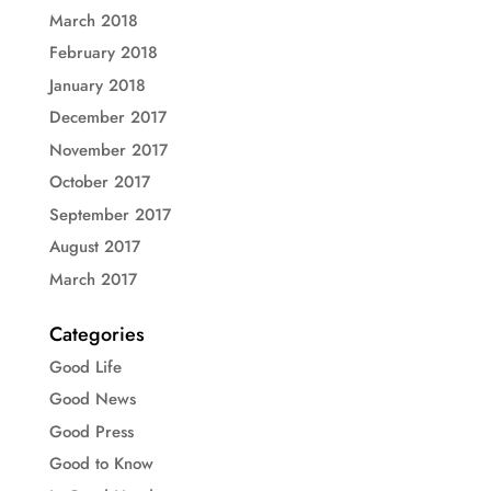
March 2018
February 2018
January 2018
December 2017
November 2017
October 2017
September 2017
August 2017
March 2017
Categories
Good Life
Good News
Good Press
Good to Know