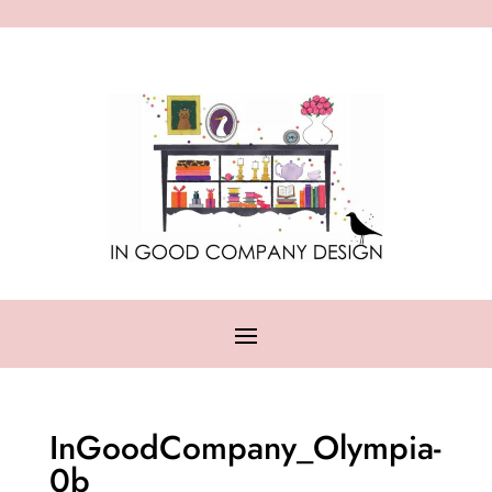
InGoodCompany_Olympia-
0b