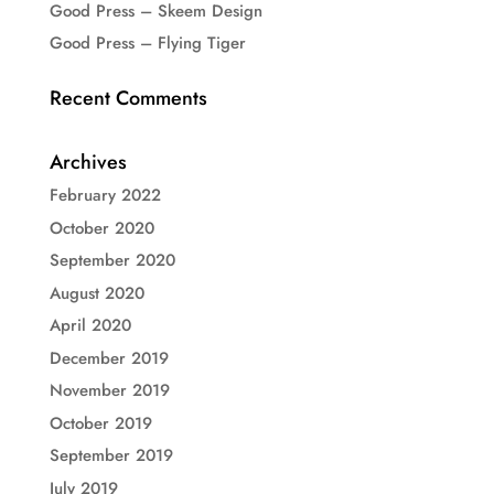
Good Press – Skeem Design
Good Press – Flying Tiger
Recent Comments
Archives
February 2022
October 2020
September 2020
August 2020
April 2020
December 2019
November 2019
October 2019
September 2019
July 2019