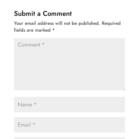
Submit a Comment
Your email address will not be published.
Required
fields are marked
*