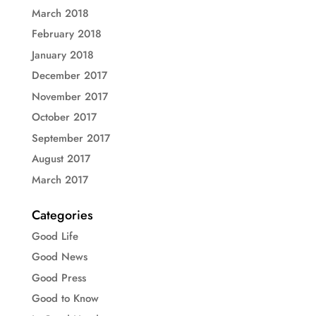
March 2018
February 2018
January 2018
December 2017
November 2017
October 2017
September 2017
August 2017
March 2017
Categories
Good Life
Good News
Good Press
Good to Know