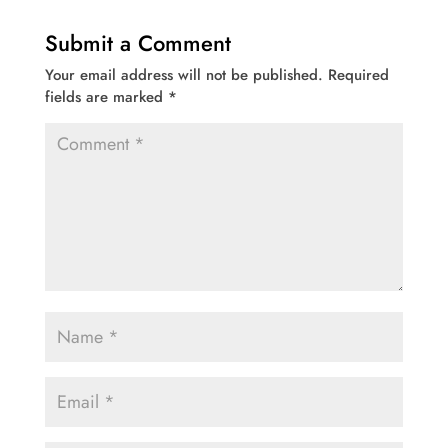
Submit a Comment
Your email address will not be published.
Required
fields are marked
*