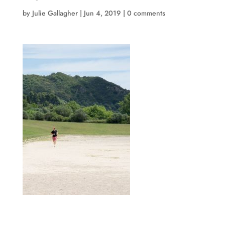
by
Julie Gallagher
|
Jun 4, 2019
|
0 comments