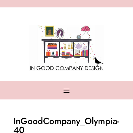
InGoodCompany_Olympia-
40