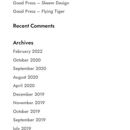
Good Press – Skeem Design
Good Press – Flying Tiger
Recent Comments
Archives
February 2022
October 2020
September 2020
August 2020
April 2020
December 2019
November 2019
October 2019
September 2019
July 2019