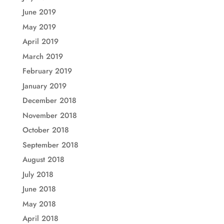
June 2019
May 2019
April 2019
March 2019
February 2019
January 2019
December 2018
November 2018
October 2018
September 2018
August 2018
July 2018
June 2018
May 2018
April 2018