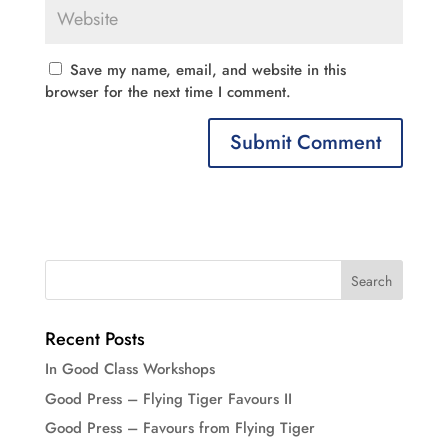
Save my name, email, and website in this
browser for the next time I comment.
Recent Posts
In Good Class Workshops
Good Press – Flying Tiger Favours II
Good Press – Favours from Flying Tiger