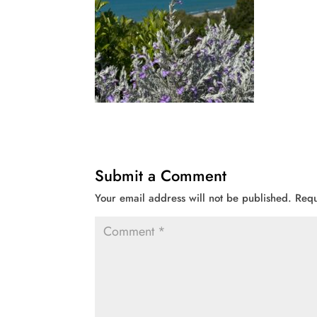
Submit a Comment
Your email address will not be published.
Requ