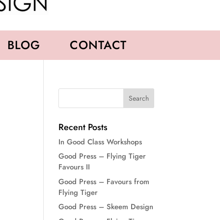
BLOG
CONTACT
Recent Posts
In Good Class Workshops
Good Press – Flying Tiger
Favours II
Good Press – Favours from
Flying Tiger
Good Press – Skeem Design