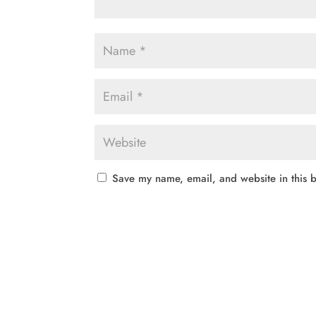
Save my name, email, and website in this b