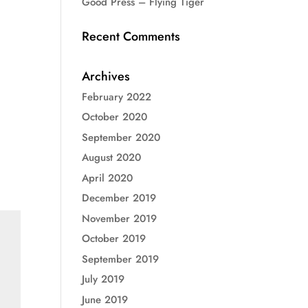
Good Press – Flying Tiger
Recent Comments
Archives
February 2022
October 2020
September 2020
August 2020
April 2020
December 2019
November 2019
October 2019
September 2019
July 2019
June 2019