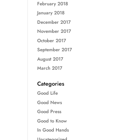
February 2018
January 2018
December 2017
November 2017
October 2017
September 2017
August 2017
March 2017
Categories
Good Life
Good News
Good Press
Good to Know
In Good Hands
Uncategorized