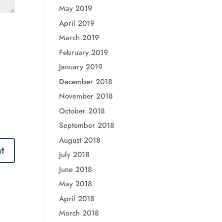
May 2019
April 2019
March 2019
February 2019
January 2019
December 2018
November 2018
October 2018
September 2018
August 2018
July 2018
June 2018
May 2018
April 2018
March 2018