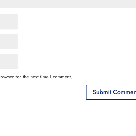
rowser for the next time I comment.