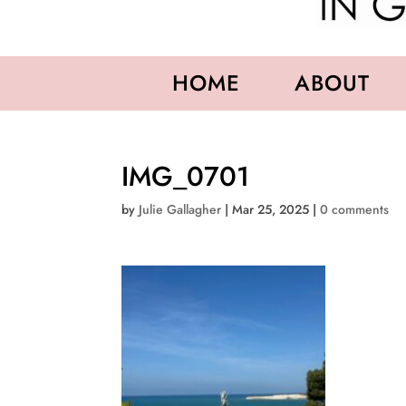
HOME
ABOUT
IMG_0701
by
Julie Gallagher
|
Mar 25, 2025
|
0 comments