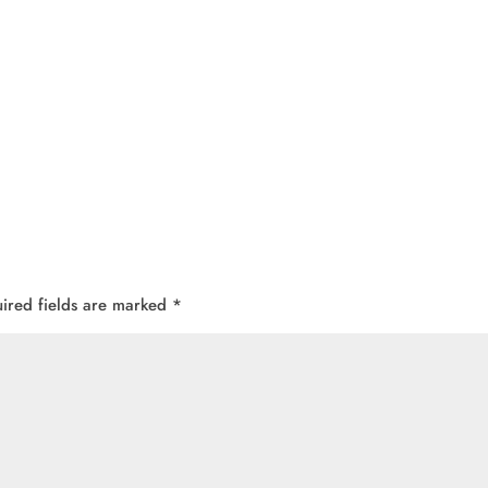
ired fields are marked
*