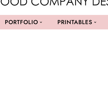
PORTFOLIO
PRINTABLES