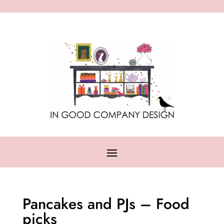
Pancakes and PJs – Food
picks