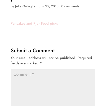
by
Julie Gallagher
|
Jun 25, 2018
|
0 comments
Pancakes and PJs - Food picks
Submit a Comment
Your email address will not be published.
Required
fields are marked
*