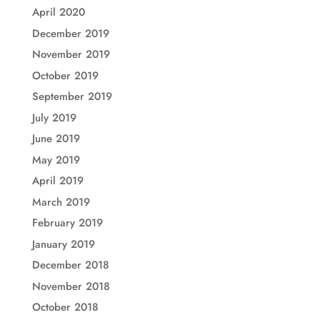
April 2020
December 2019
November 2019
October 2019
September 2019
July 2019
June 2019
May 2019
April 2019
March 2019
February 2019
January 2019
December 2018
November 2018
October 2018