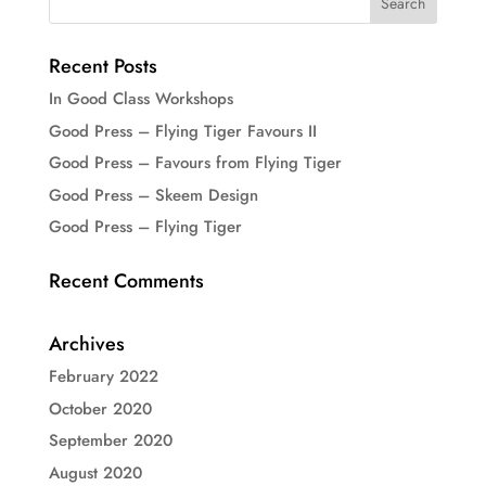
Recent Posts
In Good Class Workshops
Good Press – Flying Tiger Favours II
Good Press – Favours from Flying Tiger
Good Press – Skeem Design
Good Press – Flying Tiger
Recent Comments
Archives
February 2022
October 2020
September 2020
August 2020