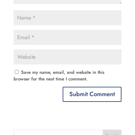
Save my name, email, and website in this
browser for the next time I comment.