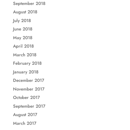
September 2018
August 2018
July 2018
June 2018
May 2018
April 2018
March 2018
February 2018
January 2018
December 2017
November 2017
October 2017
September 2017
August 2017
March 2017