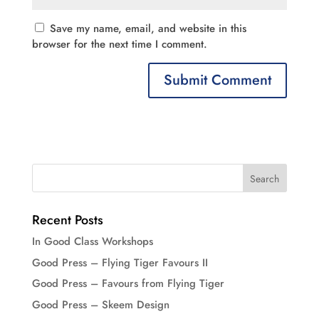
Save my name, email, and website in this
browser for the next time I comment.
Recent Posts
In Good Class Workshops
Good Press – Flying Tiger Favours II
Good Press – Favours from Flying Tiger
Good Press – Skeem Design