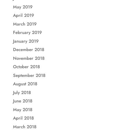
May 2019
April 2019
March 2019
February 2019
January 2019
December 2018
November 2018
October 2018
September 2018
August 2018
July 2018
June 2018
May 2018
April 2018
March 2018