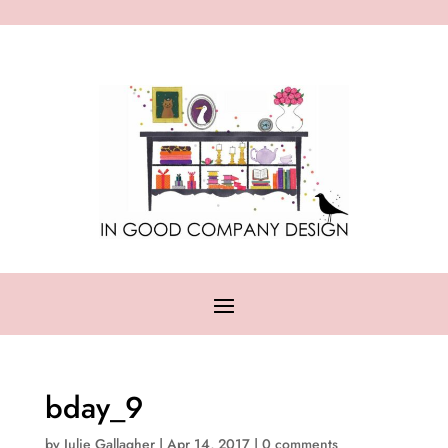
bday_9
by
Julie Gallagher
|
Apr 14, 2017
|
0 comments