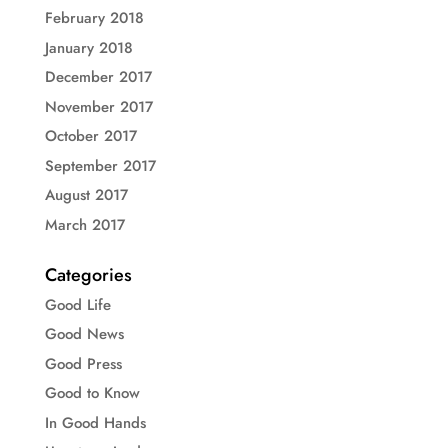
February 2018
January 2018
December 2017
November 2017
October 2017
September 2017
August 2017
March 2017
Categories
Good Life
Good News
Good Press
Good to Know
In Good Hands