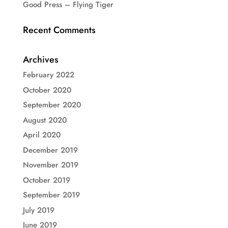
Good Press – Flying Tiger
Recent Comments
Archives
February 2022
October 2020
September 2020
August 2020
April 2020
December 2019
November 2019
October 2019
September 2019
July 2019
June 2019