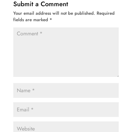
Submit a Comment
Your email address will not be published.
Required
fields are marked
*