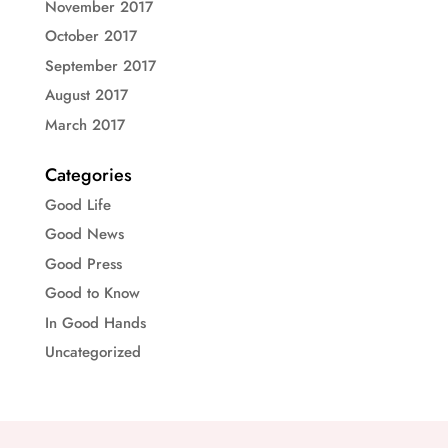
November 2017
October 2017
September 2017
August 2017
March 2017
Categories
Good Life
Good News
Good Press
Good to Know
In Good Hands
Uncategorized