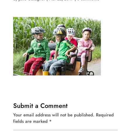
Submit a Comment
Your email address will not be published.
Required
fields are marked
*