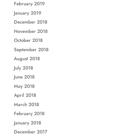
February 2019
January 2019
December 2018
November 2018
October 2018
September 2018
August 2018
July 2018
June 2018
May 2018
April 2018
March 2018
February 2018
January 2018
December 2017