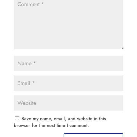
Save my name, email, and website in this
browser for the next time I comment.