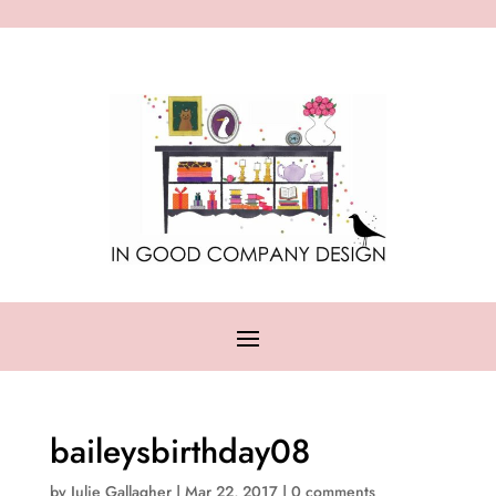
baileysbirthday08
by
Julie Gallagher
|
Mar 22, 2017
|
0 comments