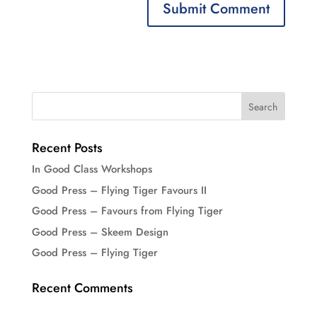
Recent Posts
In Good Class Workshops
Good Press – Flying Tiger Favours II
Good Press – Favours from Flying Tiger
Good Press – Skeem Design
Good Press – Flying Tiger
Recent Comments