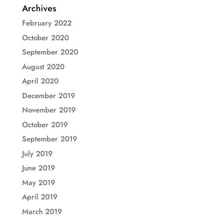
Archives
February 2022
October 2020
September 2020
August 2020
April 2020
December 2019
November 2019
October 2019
September 2019
July 2019
June 2019
May 2019
April 2019
March 2019