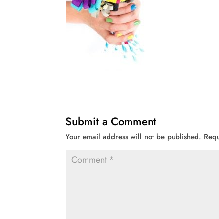
Submit a Comment
Your email address will not be published.
Requ