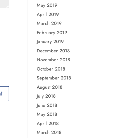
May 2019
April 2019
March 2019
February 2019
January 2019
December 2018
November 2018
October 2018
September 2018
August 2018
July 2018
June 2018
May 2018
April 2018
March 2018