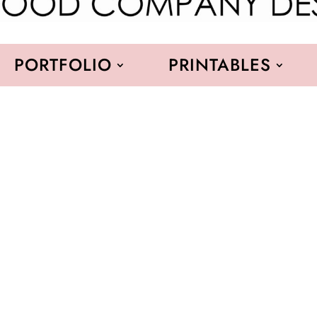
PORTFOLIO
PRINTABLES