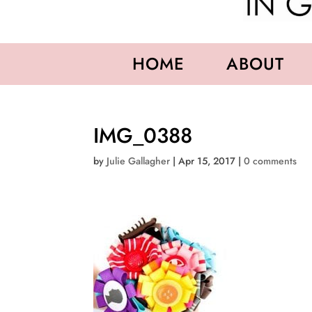
HOME
ABOUT
IMG_0388
by
Julie Gallagher
|
Apr 15, 2017
|
0 comments