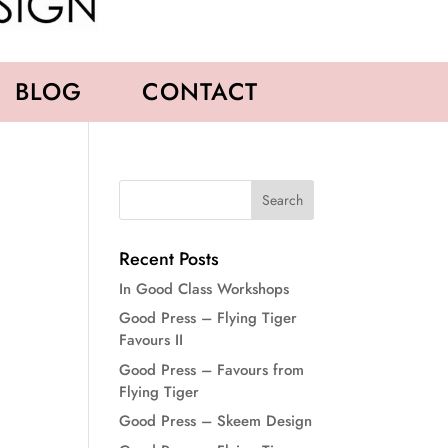
BLOG
CONTACT
Recent Posts
In Good Class Workshops
Good Press – Flying Tiger
Favours II
Good Press – Favours from
Flying Tiger
Good Press – Skeem Design