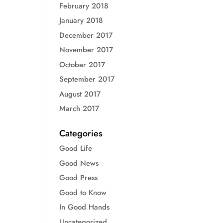
February 2018
January 2018
December 2017
November 2017
October 2017
September 2017
August 2017
March 2017
Categories
Good Life
Good News
Good Press
Good to Know
In Good Hands
Uncategorized