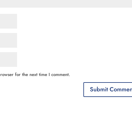
rowser for the next time I comment.