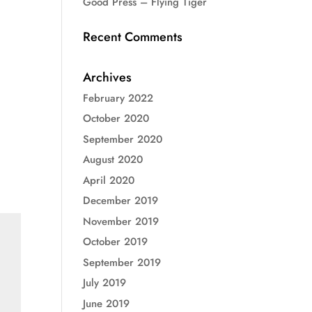
Good Press – Flying Tiger
Recent Comments
Archives
February 2022
October 2020
September 2020
August 2020
April 2020
December 2019
November 2019
October 2019
September 2019
July 2019
June 2019