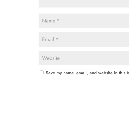
Save my name, email, and website in this b