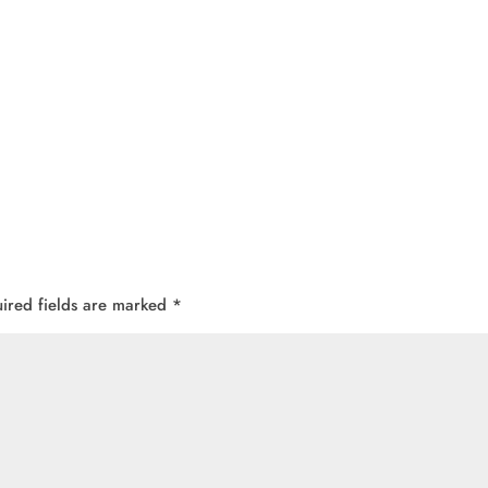
ired fields are marked
*