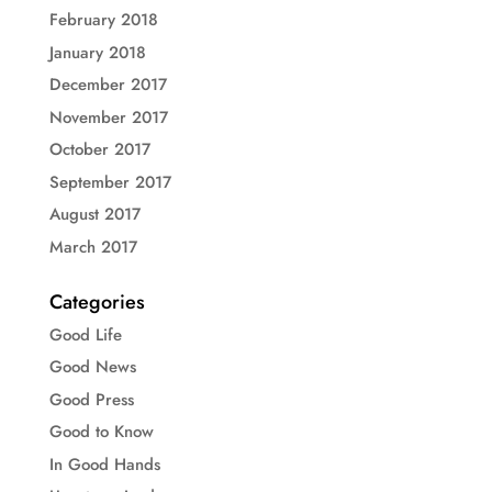
February 2018
January 2018
December 2017
November 2017
October 2017
September 2017
August 2017
March 2017
Categories
Good Life
Good News
Good Press
Good to Know
In Good Hands