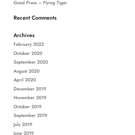
Good Press – Flying Tiger
Recent Comments
Archives
February 2022
October 2020
September 2020
August 2020
April 2020
December 2019
November 2019
October 2019
September 2019
July 2019
June 2019