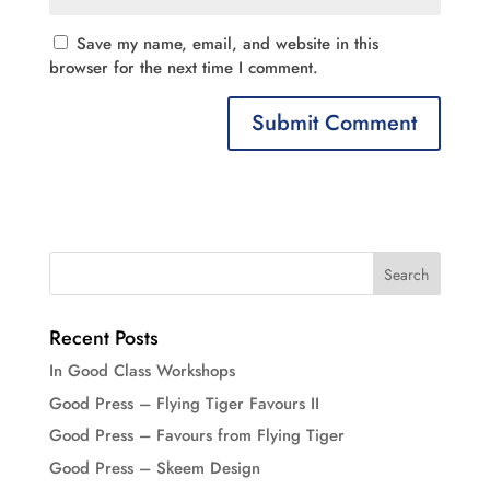
Save my name, email, and website in this
browser for the next time I comment.
Recent Posts
In Good Class Workshops
Good Press – Flying Tiger Favours II
Good Press – Favours from Flying Tiger
Good Press – Skeem Design