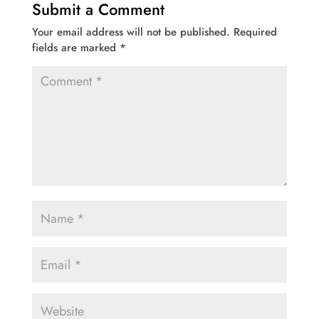
Submit a Comment
Your email address will not be published.
Required
fields are marked
*