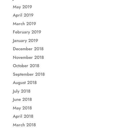
May 2019
April 2019
March 2019
February 2019
January 2019
December 2018
November 2018
October 2018
September 2018
August 2018
July 2018
June 2018
May 2018
April 2018
March 2018