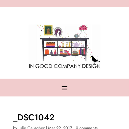
_DSC1042
by
Julie Gallagher
|
Mar 29, 2017
|
0 comments