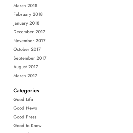
March 2018
February 2018
January 2018
December 2017
November 2017
October 2017
September 2017
August 2017
March 2017
Categories
Good Life
Good News
Good Press
Good to Know