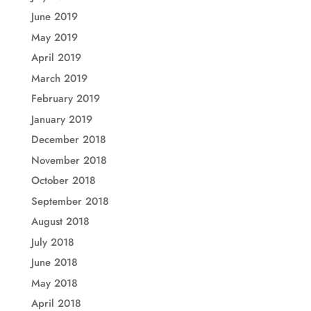
June 2019
May 2019
April 2019
March 2019
February 2019
January 2019
December 2018
November 2018
October 2018
September 2018
August 2018
July 2018
June 2018
May 2018
April 2018