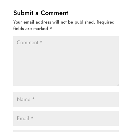
Submit a Comment
Your email address will not be published.
Required
fields are marked
*