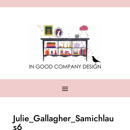
Julie_Gallagher_Samichlau
s6