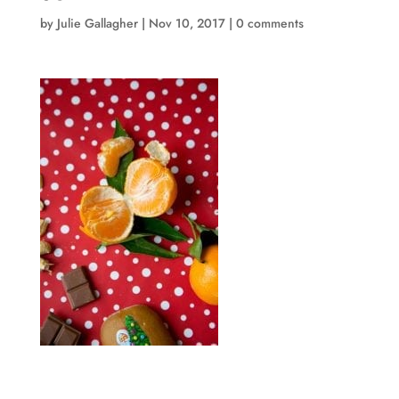
by
Julie Gallagher
|
Nov 10, 2017
|
0 comments