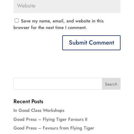
Save my name, email, and website in this
browser for the next time I comment.
Recent Posts
In Good Class Workshops
Good Press – Flying Tiger Favours II
Good Press – Favours from Flying Tiger