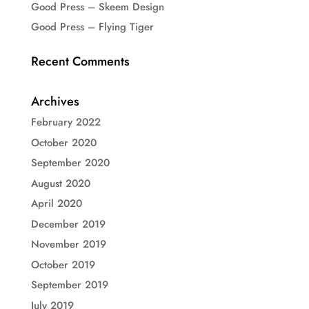
Good Press – Skeem Design
Good Press – Flying Tiger
Recent Comments
Archives
February 2022
October 2020
September 2020
August 2020
April 2020
December 2019
November 2019
October 2019
September 2019
July 2019