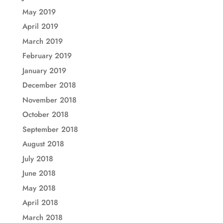
May 2019
April 2019
March 2019
February 2019
January 2019
December 2018
November 2018
October 2018
September 2018
August 2018
July 2018
June 2018
May 2018
April 2018
March 2018