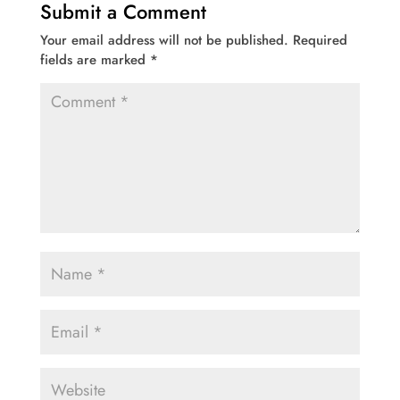
Submit a Comment
Your email address will not be published.
Required
fields are marked
*