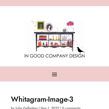
Whitagram-Image-3
by
Julie Gallagher
|
Sep 1, 2022
|
0 comments