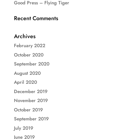
Good Press – Flying Tiger
Recent Comments
Archives
February 2022
October 2020
September 2020
August 2020
April 2020
December 2019
November 2019
October 2019
September 2019
July 2019
June 2019