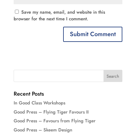
Save my name, email, and website in this
browser for the next time I comment.
Recent Posts
In Good Class Workshops
Good Press – Flying Tiger Favours II
Good Press – Favours from Flying Tiger
Good Press – Skeem Design