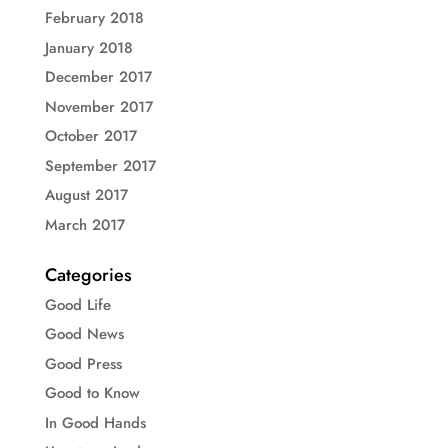
February 2018
January 2018
December 2017
November 2017
October 2017
September 2017
August 2017
March 2017
Categories
Good Life
Good News
Good Press
Good to Know
In Good Hands