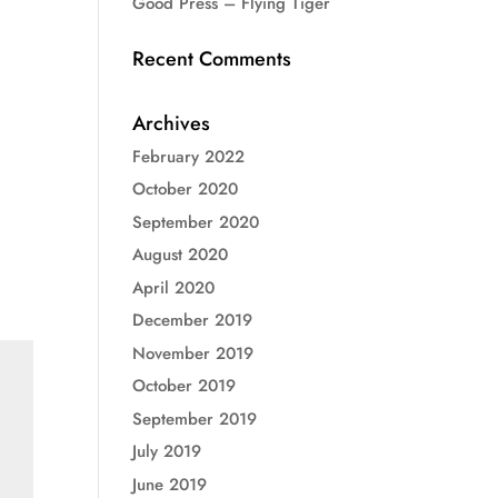
Good Press – Flying Tiger
Recent Comments
Archives
February 2022
October 2020
September 2020
August 2020
April 2020
December 2019
November 2019
October 2019
September 2019
July 2019
June 2019