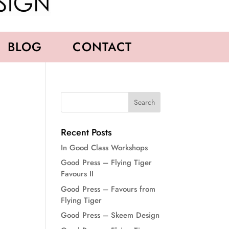
BLOG
CONTACT
Recent Posts
In Good Class Workshops
Good Press – Flying Tiger
Favours II
Good Press – Favours from
Flying Tiger
Good Press – Skeem Design