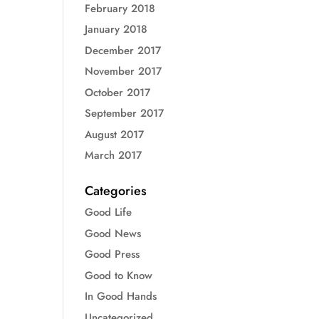
February 2018
January 2018
December 2017
November 2017
October 2017
September 2017
August 2017
March 2017
Categories
Good Life
Good News
Good Press
Good to Know
In Good Hands
Uncategorized