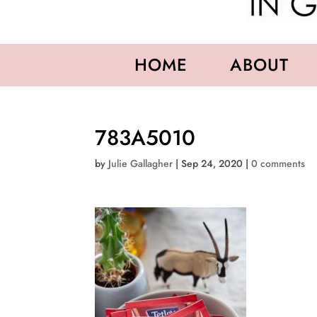
HOME
ABOUT
783A5010
by
Julie Gallagher
|
Sep 24, 2020
|
0 comments