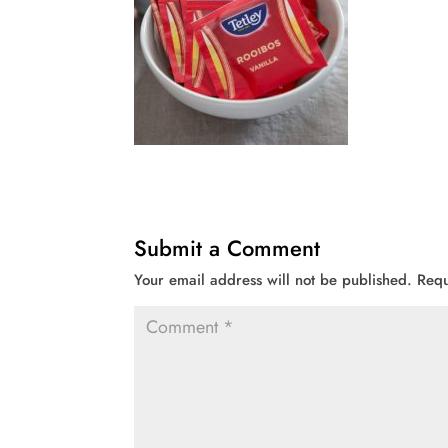
Submit a Comment
Your email address will not be published.
Requ