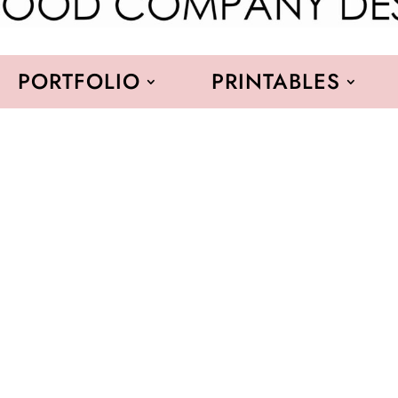
PORTFOLIO
PRINTABLES