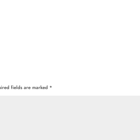
ired fields are marked
*