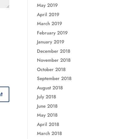
May 2019
April 2019
March 2019
February 2019
January 2019
December 2018
November 2018
October 2018
September 2018
August 2018
July 2018
June 2018
May 2018
April 2018
March 2018