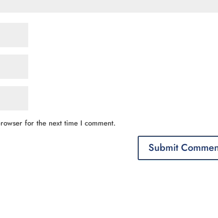
rowser for the next time I comment.