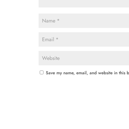
Save my name, email, and website in this b