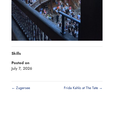
Skills
Posted on
July 7, 2026
←
Zugersee
Frida Kahlo at The Tate
→