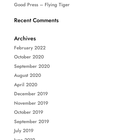
Good Press – Flying Tiger
Recent Comments
Archives
February 2022
October 2020
September 2020
August 2020
April 2020
December 2019
November 2019
October 2019
September 2019
July 2019
June 2019