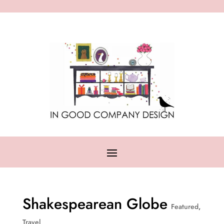
Shakespearean Globe
Featured
,
Travel