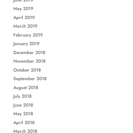
May 2019
April 2019
March 2019
February 2019
January 2019
December 2018
November 2018
October 2018
September 2018
August 2018
July 2018
June 2018
May 2018
April 2018
March 2018