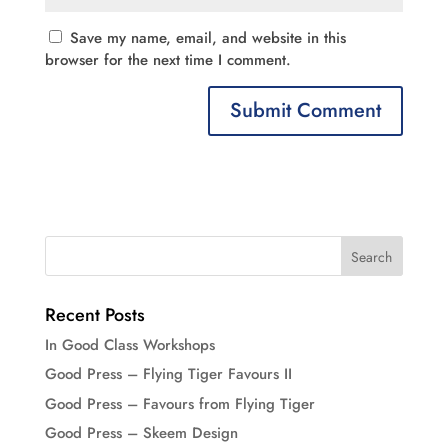
Save my name, email, and website in this
browser for the next time I comment.
Recent Posts
In Good Class Workshops
Good Press – Flying Tiger Favours II
Good Press – Favours from Flying Tiger
Good Press – Skeem Design