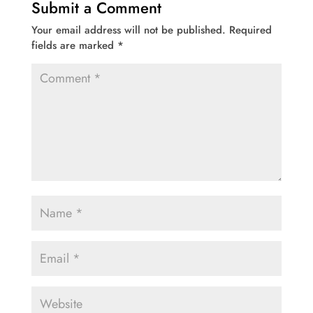
Submit a Comment
Your email address will not be published.
Required
fields are marked
*