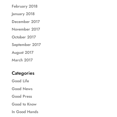
February 2018
January 2018
December 2017
November 2017
October 2017
September 2017
August 2017
March 2017
Categories
Good Life
Good News
Good Press
Good to Know
In Good Hands