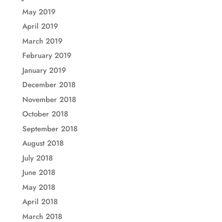
May 2019
April 2019
March 2019
February 2019
January 2019
December 2018
November 2018
October 2018
September 2018
August 2018
July 2018
June 2018
May 2018
April 2018
March 2018