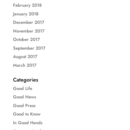
February 2018
January 2018
December 2017
November 2017
October 2017
September 2017
August 2017
March 2017
Categories
Good Life
Good News
Good Press
Good to Know
In Good Hands