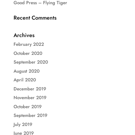
Good Press – Flying Tiger
Recent Comments
Archives
February 2022
October 2020
September 2020
August 2020
April 2020
December 2019
November 2019
October 2019
September 2019
July 2019
June 2019