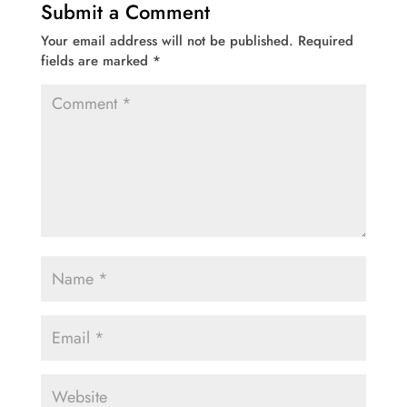
Submit a Comment
Your email address will not be published.
Required
fields are marked
*