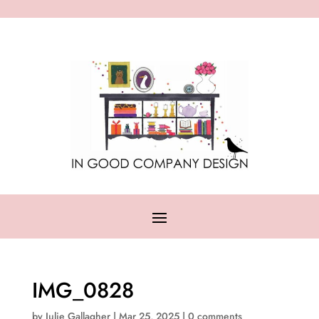
IMG_0828
by
Julie Gallagher
|
Mar 25, 2025
|
0 comments