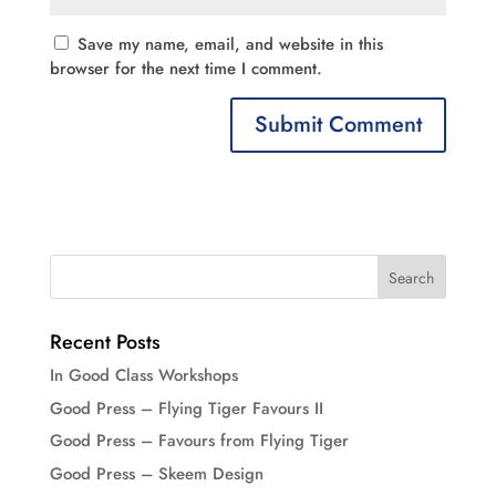
Save my name, email, and website in this
browser for the next time I comment.
Recent Posts
In Good Class Workshops
Good Press – Flying Tiger Favours II
Good Press – Favours from Flying Tiger
Good Press – Skeem Design