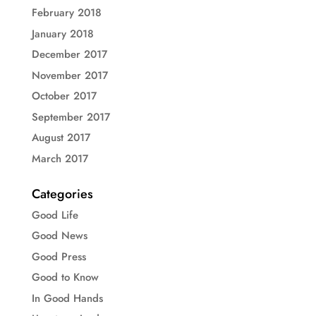
February 2018
January 2018
December 2017
November 2017
October 2017
September 2017
August 2017
March 2017
Categories
Good Life
Good News
Good Press
Good to Know
In Good Hands