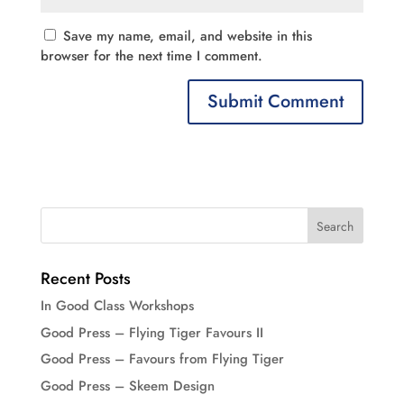
Save my name, email, and website in this
browser for the next time I comment.
Recent Posts
In Good Class Workshops
Good Press – Flying Tiger Favours II
Good Press – Favours from Flying Tiger
Good Press – Skeem Design