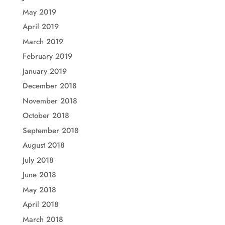
May 2019
April 2019
March 2019
February 2019
January 2019
December 2018
November 2018
October 2018
September 2018
August 2018
July 2018
June 2018
May 2018
April 2018
March 2018