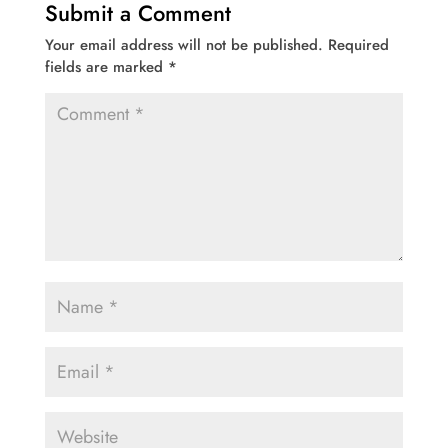
Submit a Comment
Your email address will not be published.
Required
fields are marked
*