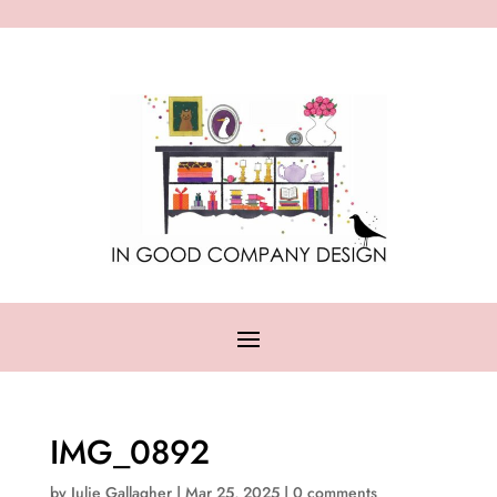
IMG_0892
by
Julie Gallagher
|
Mar 25, 2025
|
0 comments