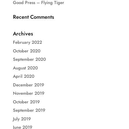
Good Press – Flying Tiger
Recent Comments
Archives
February 2022
October 2020
September 2020
August 2020
April 2020
December 2019
November 2019
October 2019
September 2019
July 2019
June 2019