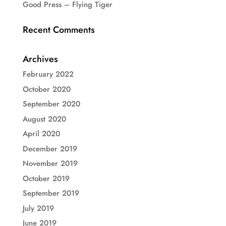
Good Press – Flying Tiger
Recent Comments
Archives
February 2022
October 2020
September 2020
August 2020
April 2020
December 2019
November 2019
October 2019
September 2019
July 2019
June 2019