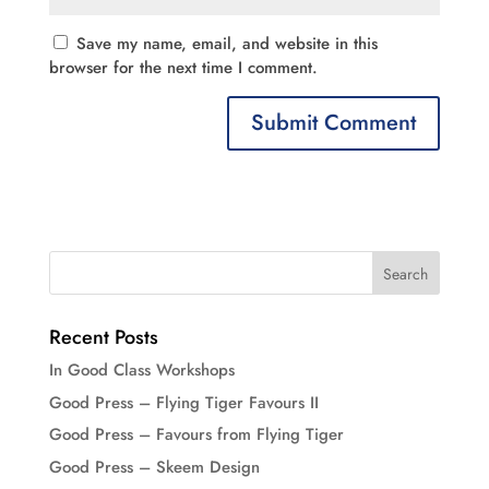
Save my name, email, and website in this
browser for the next time I comment.
Recent Posts
In Good Class Workshops
Good Press – Flying Tiger Favours II
Good Press – Favours from Flying Tiger
Good Press – Skeem Design