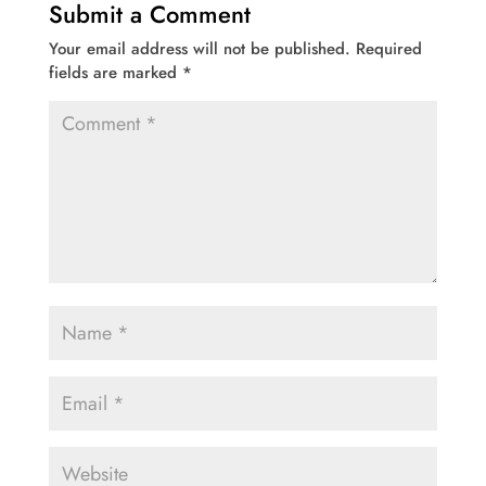
Submit a Comment
Your email address will not be published.
Required
fields are marked
*