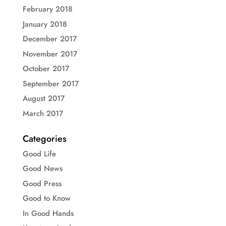
February 2018
January 2018
December 2017
November 2017
October 2017
September 2017
August 2017
March 2017
Categories
Good Life
Good News
Good Press
Good to Know
In Good Hands