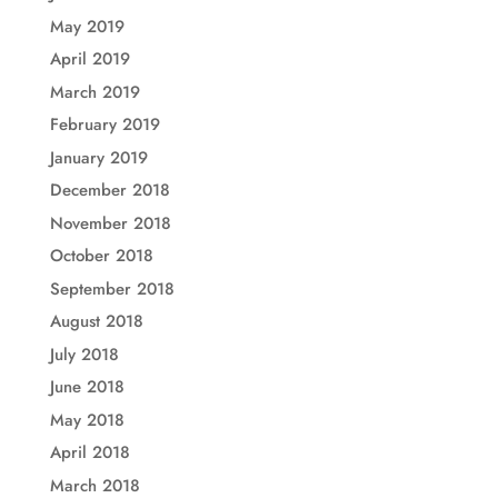
May 2019
April 2019
March 2019
February 2019
January 2019
December 2018
November 2018
October 2018
September 2018
August 2018
July 2018
June 2018
May 2018
April 2018
March 2018