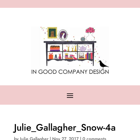
Julie_Gallagher_Snow-4a
by
Julie Gallagher
|
Nov 27, 2017
|
0 comments