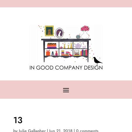
13
by
Julie Gallagher
|
Jun 21, 2018
|
0 comments