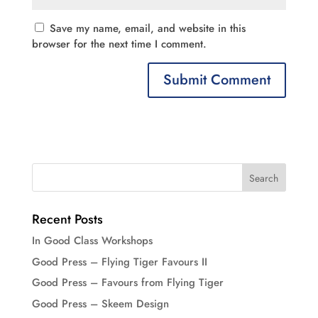
Save my name, email, and website in this
browser for the next time I comment.
Recent Posts
In Good Class Workshops
Good Press – Flying Tiger Favours II
Good Press – Favours from Flying Tiger
Good Press – Skeem Design