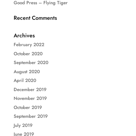
Good Press – Flying Tiger
Recent Comments
Archives
February 2022
October 2020
September 2020
August 2020
April 2020
December 2019
November 2019
October 2019
September 2019
July 2019
June 2019