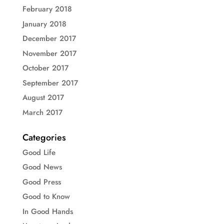
February 2018
January 2018
December 2017
November 2017
October 2017
September 2017
August 2017
March 2017
Categories
Good Life
Good News
Good Press
Good to Know
In Good Hands