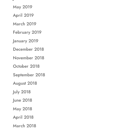
May 2019
April 2019
March 2019
February 2019
January 2019
December 2018
November 2018
October 2018
September 2018
August 2018
July 2018
June 2018
May 2018
April 2018
March 2018