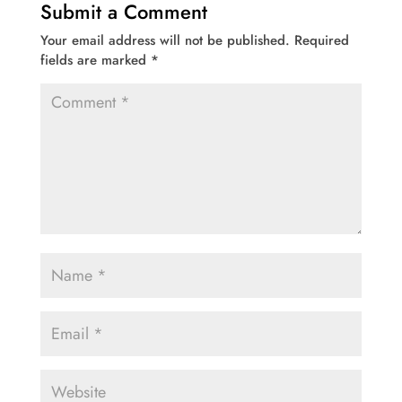
Submit a Comment
Your email address will not be published.
Required
fields are marked
*