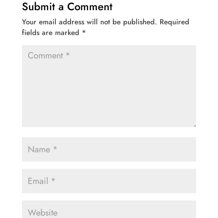
Submit a Comment
Your email address will not be published.
Required
fields are marked
*