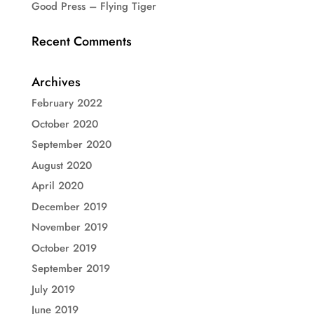
Good Press – Flying Tiger
Recent Comments
Archives
February 2022
October 2020
September 2020
August 2020
April 2020
December 2019
November 2019
October 2019
September 2019
July 2019
June 2019