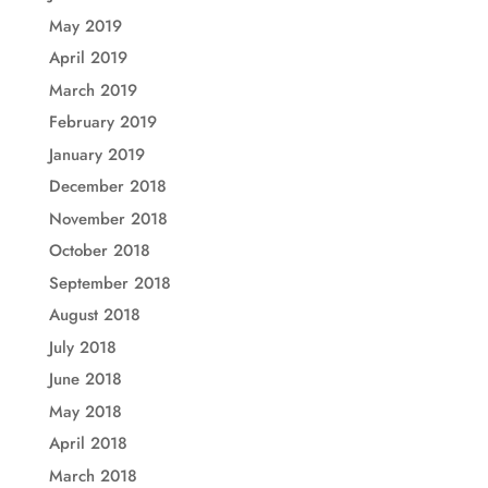
May 2019
April 2019
March 2019
February 2019
January 2019
December 2018
November 2018
October 2018
September 2018
August 2018
July 2018
June 2018
May 2018
April 2018
March 2018