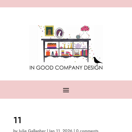
11
by
Julie Gallagher
|
Jan 11, 2026
|
0 comments