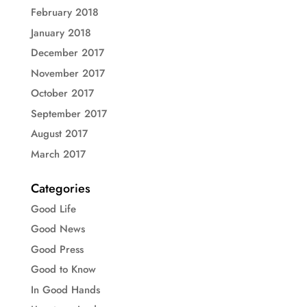
February 2018
January 2018
December 2017
November 2017
October 2017
September 2017
August 2017
March 2017
Categories
Good Life
Good News
Good Press
Good to Know
In Good Hands