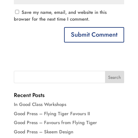
Save my name, email, and website in this
browser for the next time I comment.
Recent Posts
In Good Class Workshops
Good Press – Flying Tiger Favours II
Good Press – Favours from Flying Tiger
Good Press – Skeem Design