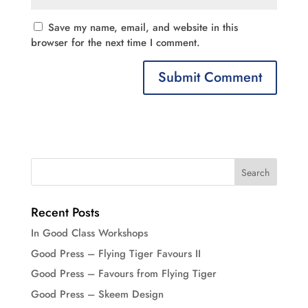
Save my name, email, and website in this
browser for the next time I comment.
Recent Posts
In Good Class Workshops
Good Press – Flying Tiger Favours II
Good Press – Favours from Flying Tiger
Good Press – Skeem Design