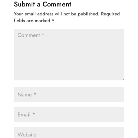
Submit a Comment
Your email address will not be published.
Required
fields are marked
*