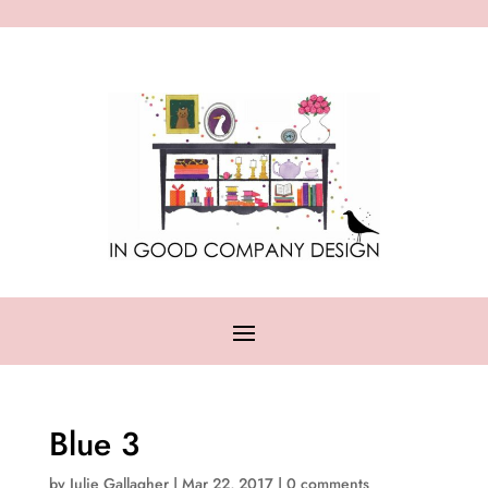
Blue 3
by
Julie Gallagher
|
Mar 22, 2017
|
0 comments