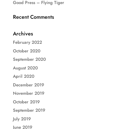
Good Press – Flying Tiger
Recent Comments
Archives
February 2022
October 2020
September 2020
August 2020
April 2020
December 2019
November 2019
October 2019
September 2019
July 2019
June 2019