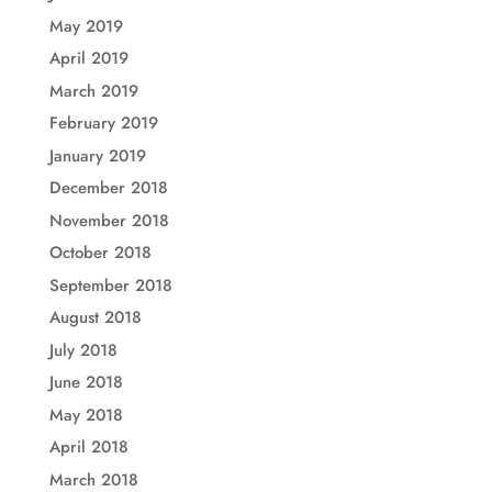
May 2019
April 2019
March 2019
February 2019
January 2019
December 2018
November 2018
October 2018
September 2018
August 2018
July 2018
June 2018
May 2018
April 2018
March 2018