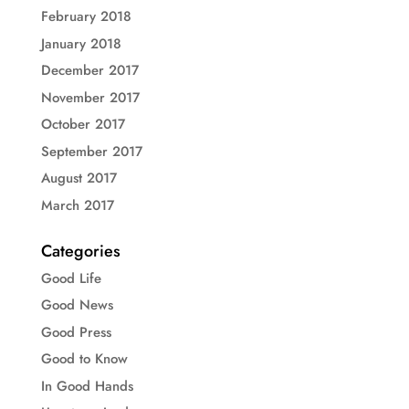
February 2018
January 2018
December 2017
November 2017
October 2017
September 2017
August 2017
March 2017
Categories
Good Life
Good News
Good Press
Good to Know
In Good Hands