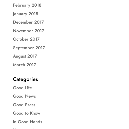
February 2018
January 2018
December 2017
November 2017
October 2017
September 2017
August 2017
March 2017
Categories
Good Life
Good News
Good Press
Good to Know
In Good Hands