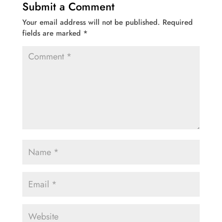
Submit a Comment
Your email address will not be published.
Required
fields are marked
*