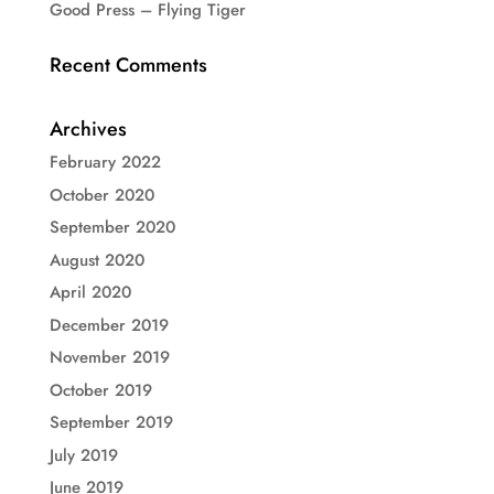
Good Press – Flying Tiger
Recent Comments
Archives
February 2022
October 2020
September 2020
August 2020
April 2020
December 2019
November 2019
October 2019
September 2019
July 2019
June 2019