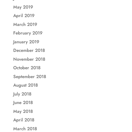
May 2019
April 2019
March 2019
February 2019
January 2019
December 2018
November 2018
October 2018
September 2018
August 2018
July 2018
June 2018
May 2018
April 2018
March 2018