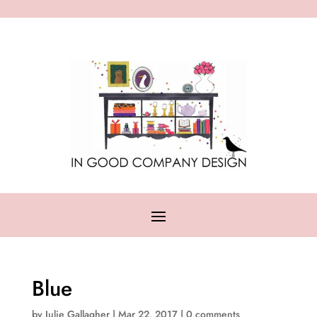
Blue
by
Julie Gallagher
|
Mar 22, 2017
|
0 comments