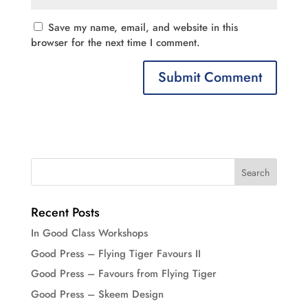
Save my name, email, and website in this
browser for the next time I comment.
Recent Posts
In Good Class Workshops
Good Press – Flying Tiger Favours II
Good Press – Favours from Flying Tiger
Good Press – Skeem Design