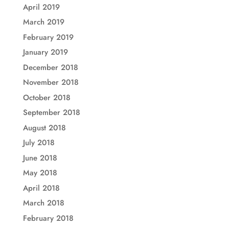
April 2019
March 2019
February 2019
January 2019
December 2018
November 2018
October 2018
September 2018
August 2018
July 2018
June 2018
May 2018
April 2018
March 2018
February 2018