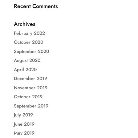
Recent Comments
Archives
February 2022
October 2020
September 2020
August 2020
April 2020
December 2019
November 2019
October 2019
September 2019
July 2019
June 2019
May 2019