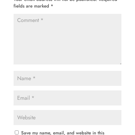
fields are marked
*
Save my name, email, and website in this