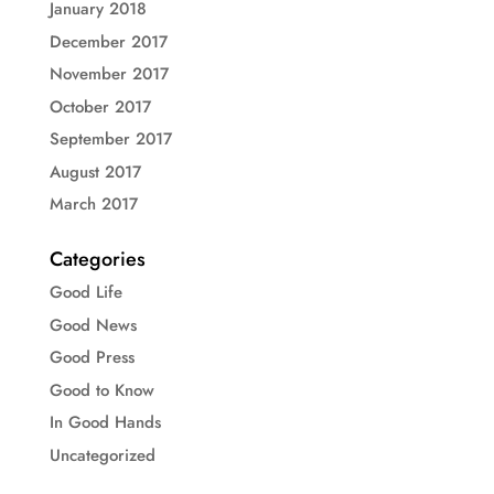
January 2018
December 2017
November 2017
October 2017
September 2017
August 2017
March 2017
Categories
Good Life
Good News
Good Press
Good to Know
In Good Hands
Uncategorized