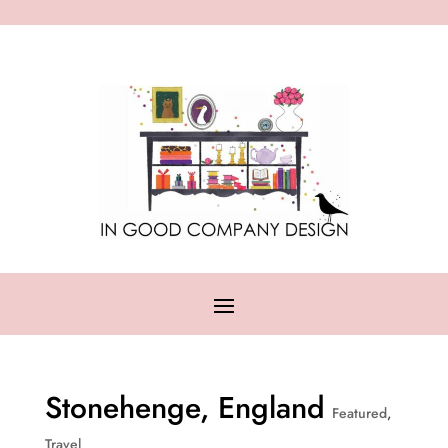
Stonehenge, England
Featured
,
Travel