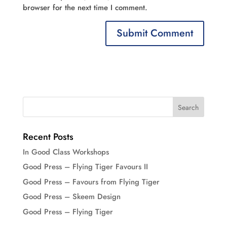
browser for the next time I comment.
Recent Posts
In Good Class Workshops
Good Press – Flying Tiger Favours II
Good Press – Favours from Flying Tiger
Good Press – Skeem Design
Good Press – Flying Tiger