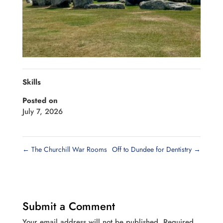
Skills
Posted on
July 7, 2026
←
The Churchill War Rooms
Off to Dundee for Dentistry
→
Submit a Comment
Your email address will not be published.
Required