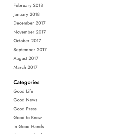
February 2018
January 2018
December 2017
November 2017
October 2017
September 2017
August 2017
March 2017
Categories
Good Life
Good News
Good Press
Good to Know
In Good Hands