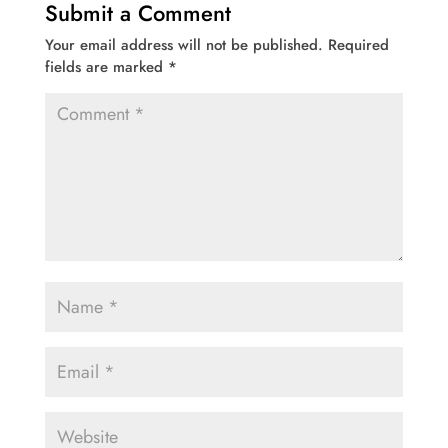
Submit a Comment
Your email address will not be published.
Required
fields are marked
*