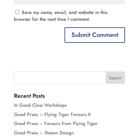
Save my name, email, and website in this
browser for the next time I comment.
Recent Posts
In Good Class Workshops
Good Press – Flying Tiger Favours II
Good Press – Favours from Flying Tiger
Good Press – Skeem Design