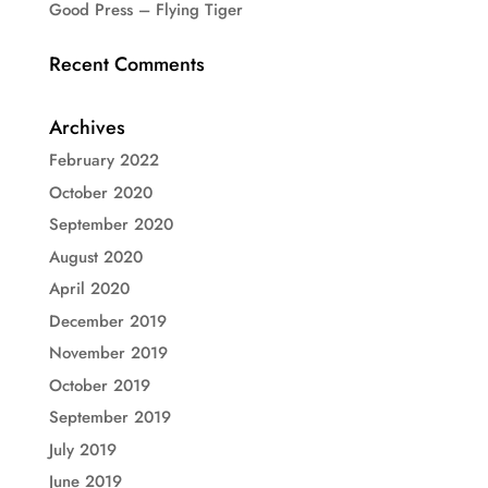
Good Press – Flying Tiger
Recent Comments
Archives
February 2022
October 2020
September 2020
August 2020
April 2020
December 2019
November 2019
October 2019
September 2019
July 2019
June 2019