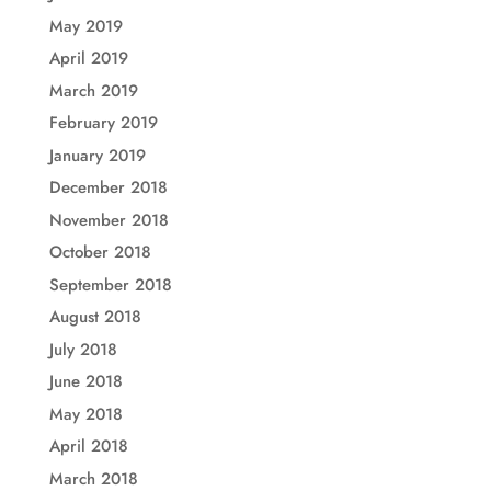
May 2019
April 2019
March 2019
February 2019
January 2019
December 2018
November 2018
October 2018
September 2018
August 2018
July 2018
June 2018
May 2018
April 2018
March 2018