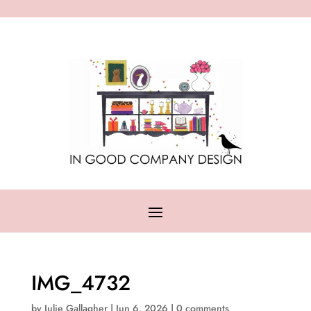
IMG_4732
by
Julie Gallagher
|
Jun 6, 2026
|
0 comments