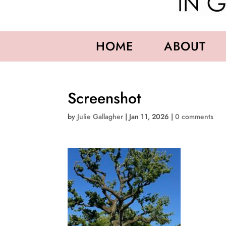
HOME
ABOUT
Screenshot
by
Julie Gallagher
|
Jan 11, 2026
|
0 comments