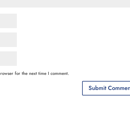
rowser for the next time I comment.