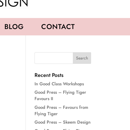
BLOG
CONTACT
Recent Posts
In Good Class Workshops
Good Press – Flying Tiger
Favours II
Good Press – Favours from
Flying Tiger
Good Press – Skeem Design