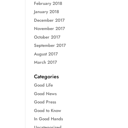
February 2018
January 2018
December 2017
November 2017
October 2017
September 2017
August 2017
March 2017
Categories
Good Life
Good News
Good Press
Good to Know
In Good Hands
Uncategorized