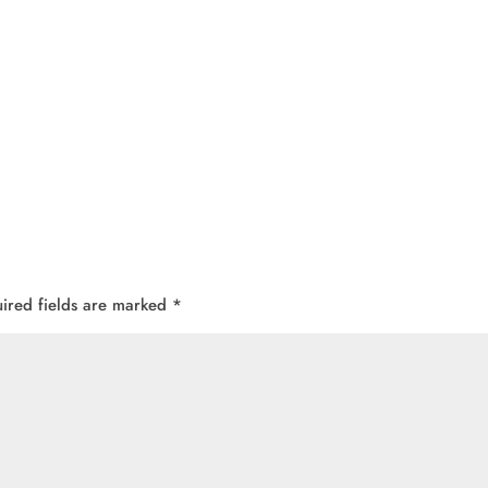
ired fields are marked
*