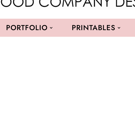
PORTFOLIO
PRINTABLES