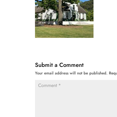
Submit a Comment
Your email address will not be published.
Requ