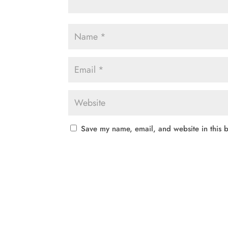
Save my name, email, and website in this b