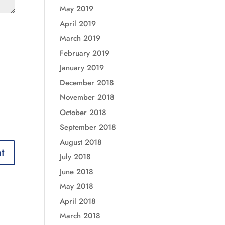
May 2019
April 2019
March 2019
February 2019
January 2019
December 2018
November 2018
October 2018
September 2018
August 2018
July 2018
June 2018
May 2018
April 2018
March 2018