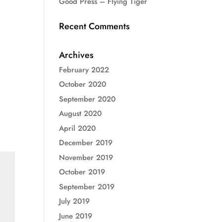
Good Press – Flying Tiger
Recent Comments
Archives
February 2022
October 2020
September 2020
August 2020
April 2020
December 2019
November 2019
October 2019
September 2019
July 2019
June 2019