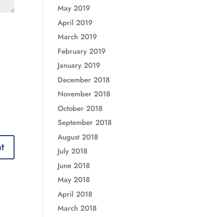
May 2019
April 2019
March 2019
February 2019
January 2019
December 2018
November 2018
October 2018
September 2018
August 2018
July 2018
June 2018
May 2018
April 2018
March 2018