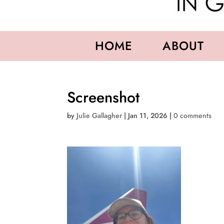
HOME
ABOUT
Screenshot
by
Julie Gallagher
|
Jan 11, 2026
|
0 comments