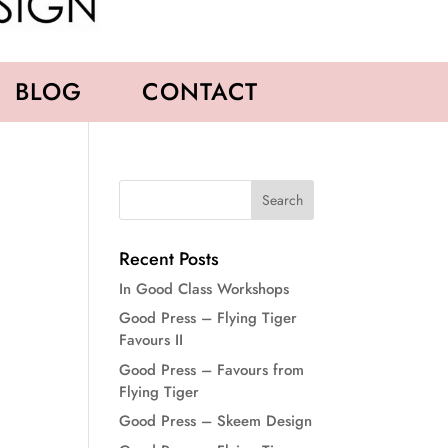
BLOG
CONTACT
Recent Posts
In Good Class Workshops
Good Press – Flying Tiger
Favours II
Good Press – Favours from
Flying Tiger
Good Press – Skeem Design