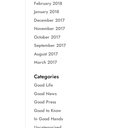
February 2018
January 2018
December 2017
November 2017
October 2017
September 2017
August 2017
March 2017
Categories
Good Life
Good News
Good Press
Good to Know
In Good Hands
Uncategorized