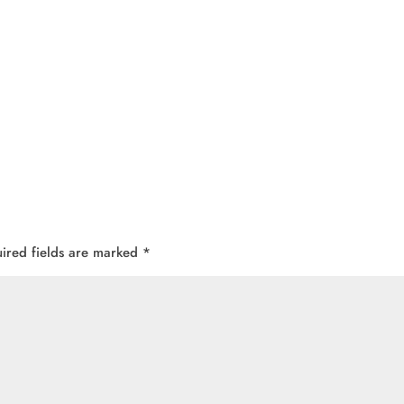
ired fields are marked
*