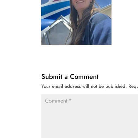
Submit a Comment
Your email address will not be published.
Requ