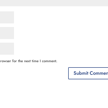
rowser for the next time I comment.