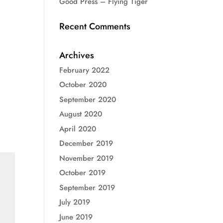
Good Press – Flying Tiger
Recent Comments
Archives
February 2022
October 2020
September 2020
August 2020
April 2020
December 2019
November 2019
October 2019
September 2019
July 2019
June 2019