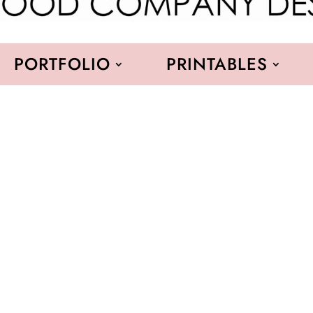
PORTFOLIO
PRINTABLES