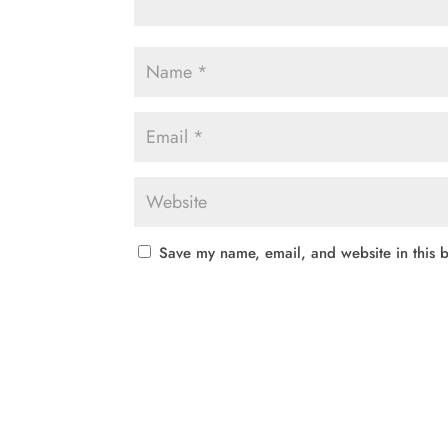
Save my name, email, and website in this b