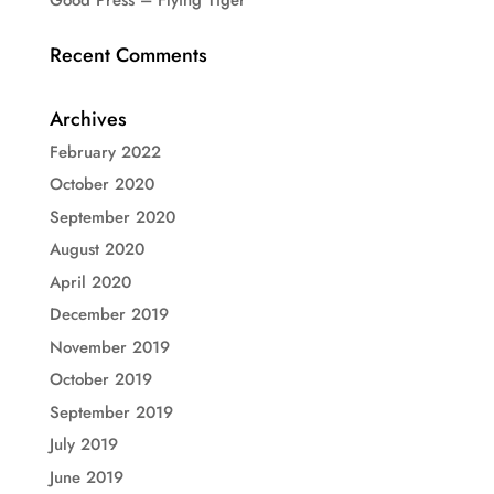
Recent Comments
Archives
February 2022
October 2020
September 2020
August 2020
April 2020
December 2019
November 2019
October 2019
September 2019
July 2019
June 2019