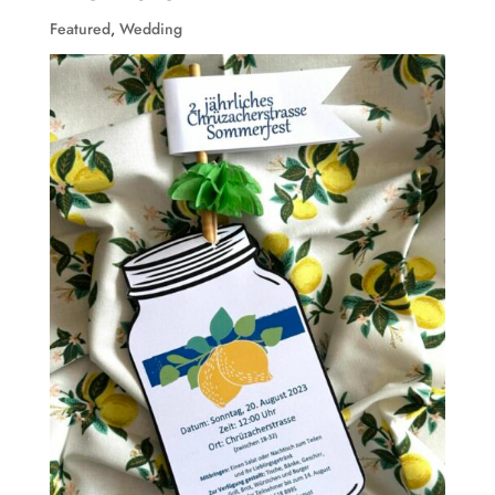
Featured
,
Wedding