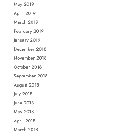
May 2019
April 2019
March 2019
February 2019
January 2019
December 2018
November 2018
October 2018
September 2018
August 2018
July 2018
June 2018
May 2018
April 2018
March 2018