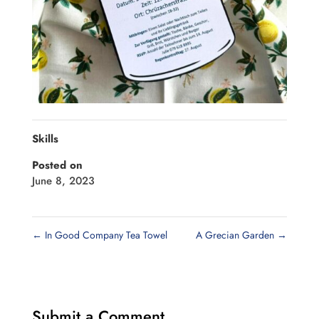
Skills
Posted on
June 8, 2023
←
In Good Company Tea Towel
A Grecian Garden
→
Submit a Comment