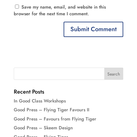
Save my name, email, and website in this
browser for the next time I comment.
Recent Posts
In Good Class Workshops
Good Press – Flying Tiger Favours II
Good Press – Favours from Flying Tiger
Good Press – Skeem Design
Good Press – Flying Tiger