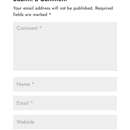
Your email address will not be published.
Required
fields are marked
*