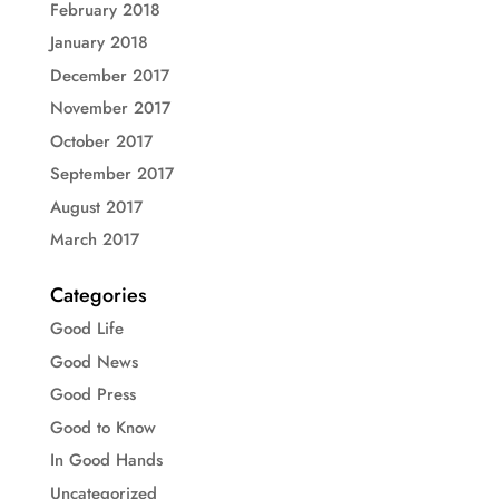
February 2018
January 2018
December 2017
November 2017
October 2017
September 2017
August 2017
March 2017
Categories
Good Life
Good News
Good Press
Good to Know
In Good Hands
Uncategorized