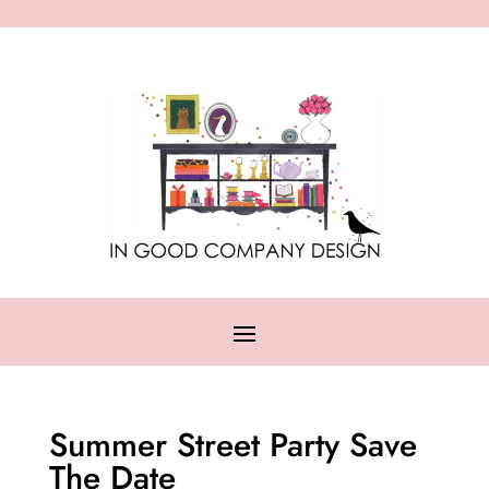
Summer Street Party Save
The Date