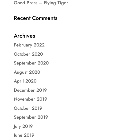
Good Press – Flying Tiger
Recent Comments
Archives
February 2022
October 2020
September 2020
August 2020
April 2020
December 2019
November 2019
October 2019
September 2019
July 2019
June 2019