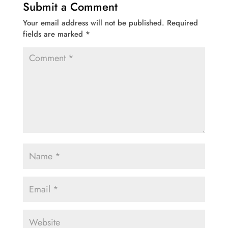
Submit a Comment
Your email address will not be published.
Required
fields are marked
*