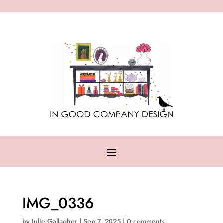
IMG_0336
by
Julie Gallagher
|
Sep 7, 2025
|
0 comments