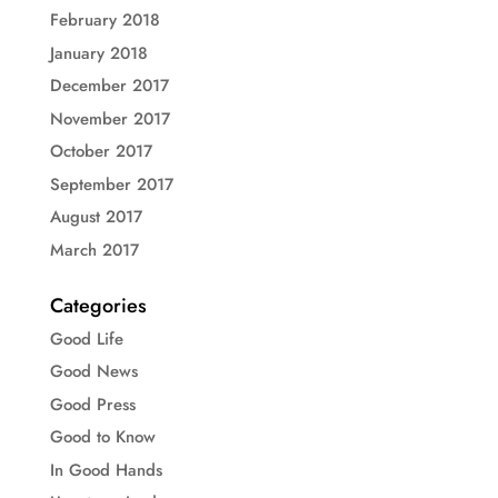
February 2018
January 2018
December 2017
November 2017
October 2017
September 2017
August 2017
March 2017
Categories
Good Life
Good News
Good Press
Good to Know
In Good Hands