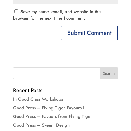
Save my name, email, and website in this
browser for the next time I comment.
Recent Posts
In Good Class Workshops
Good Press – Flying Tiger Favours II
Good Press – Favours from Flying Tiger
Good Press – Skeem Design