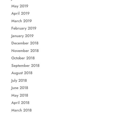
May 2019
April 2019
March 2019
February 2019
January 2019
December 2018
November 2018
October 2018
September 2018
August 2018
July 2018
June 2018
May 2018
April 2018
March 2018