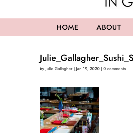
HOME
ABOUT
Julie_Gallagher_Sushi_
by
Julie Gallagher
|
Jan 19, 2020
|
0 comments