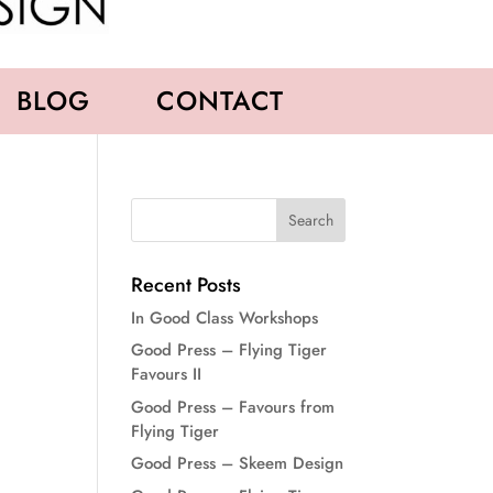
BLOG
CONTACT
Recent Posts
In Good Class Workshops
Good Press – Flying Tiger
Favours II
Good Press – Favours from
Flying Tiger
Good Press – Skeem Design