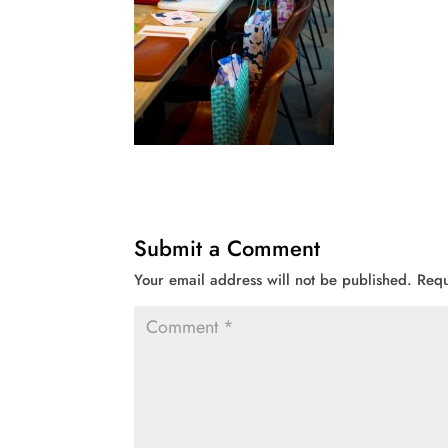
Submit a Comment
Your email address will not be published.
Requ