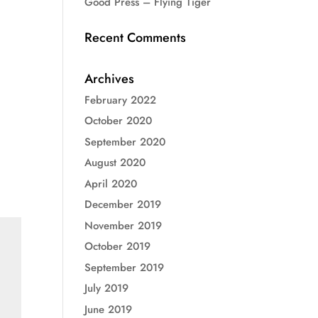
Good Press – Flying Tiger
Recent Comments
Archives
February 2022
October 2020
September 2020
August 2020
April 2020
December 2019
November 2019
October 2019
September 2019
July 2019
June 2019