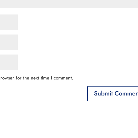
rowser for the next time I comment.