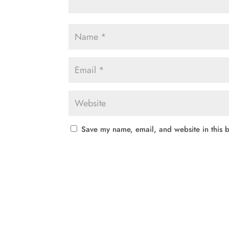
Save my name, email, and website in this b