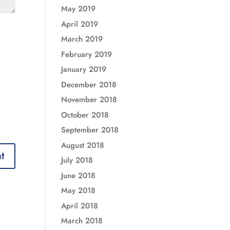
May 2019
April 2019
March 2019
February 2019
January 2019
December 2018
November 2018
October 2018
September 2018
August 2018
July 2018
June 2018
May 2018
April 2018
March 2018