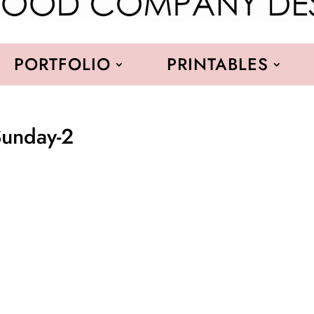
PORTFOLIO
PRINTABLES
Sunday-2