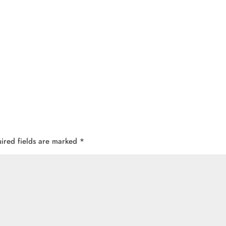
ired fields are marked
*