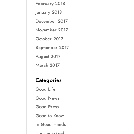
February 2018
January 2018
December 2017
November 2017
October 2017
September 2017
August 2017
March 2017
Categories
Good Life
Good News
Good Press
Good to Know
In Good Hands
Uncategorized