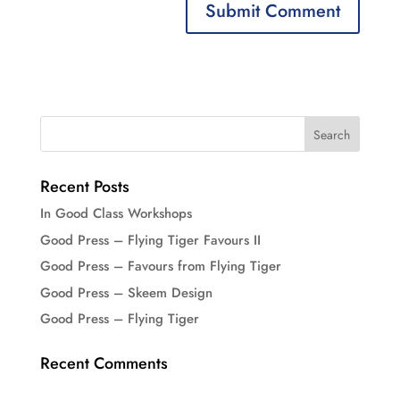
Recent Posts
In Good Class Workshops
Good Press – Flying Tiger Favours II
Good Press – Favours from Flying Tiger
Good Press – Skeem Design
Good Press – Flying Tiger
Recent Comments