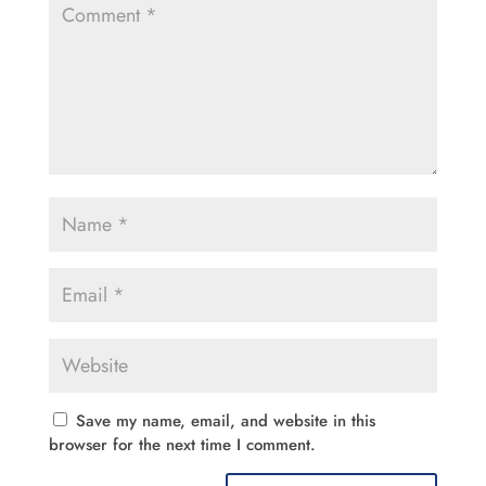
Save my name, email, and website in this
browser for the next time I comment.