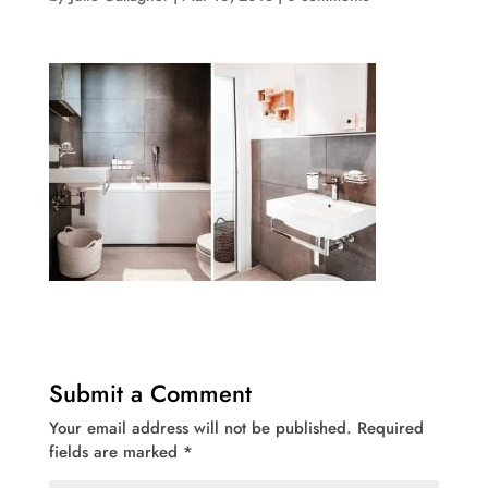
Submit a Comment
Your email address will not be published.
Required
fields are marked
*