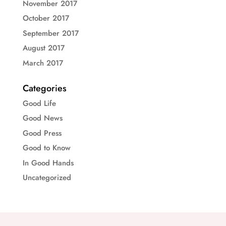
November 2017
October 2017
September 2017
August 2017
March 2017
Categories
Good Life
Good News
Good Press
Good to Know
In Good Hands
Uncategorized