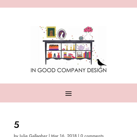
5
by
Julie Gallagher
|
Mar 16, 2018
|
0 comments