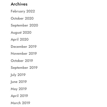
Archives
February 2022
October 2020
September 2020
August 2020
April 2020
December 2019
November 2019
October 2019
September 2019
July 2019
June 2019
May 2019
April 2019
March 2019