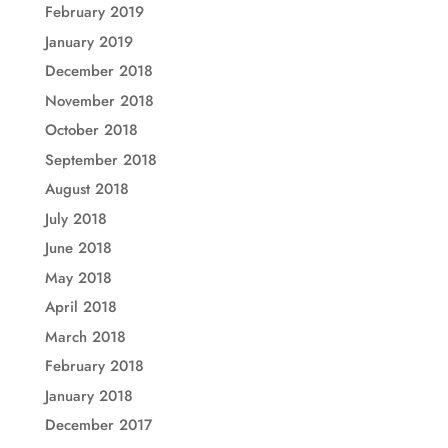
February 2019
January 2019
December 2018
November 2018
October 2018
September 2018
August 2018
July 2018
June 2018
May 2018
April 2018
March 2018
February 2018
January 2018
December 2017