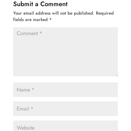
Submit a Comment
Your email address will not be published.
Required
fields are marked
*