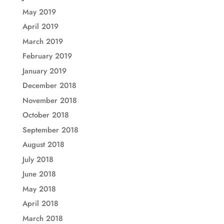
May 2019
April 2019
March 2019
February 2019
January 2019
December 2018
November 2018
October 2018
September 2018
August 2018
July 2018
June 2018
May 2018
April 2018
March 2018