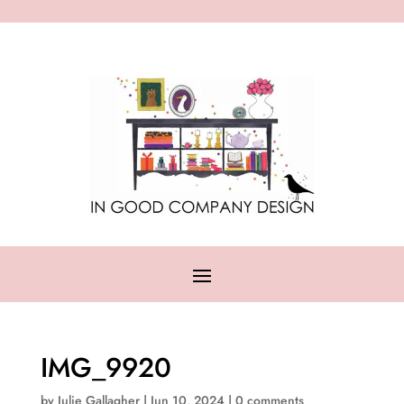
IMG_9920
by
Julie Gallagher
|
Jun 10, 2024
|
0 comments