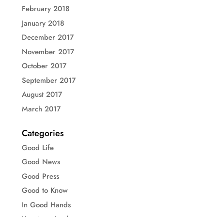
February 2018
January 2018
December 2017
November 2017
October 2017
September 2017
August 2017
March 2017
Categories
Good Life
Good News
Good Press
Good to Know
In Good Hands