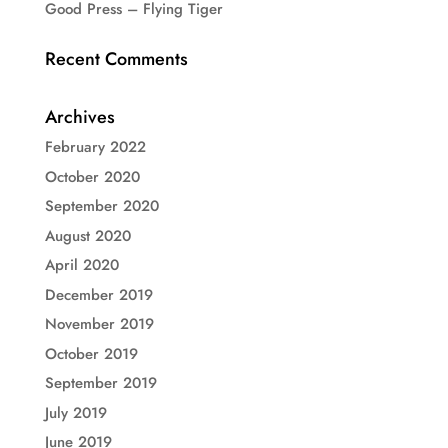
Good Press – Flying Tiger
Recent Comments
Archives
February 2022
October 2020
September 2020
August 2020
April 2020
December 2019
November 2019
October 2019
September 2019
July 2019
June 2019