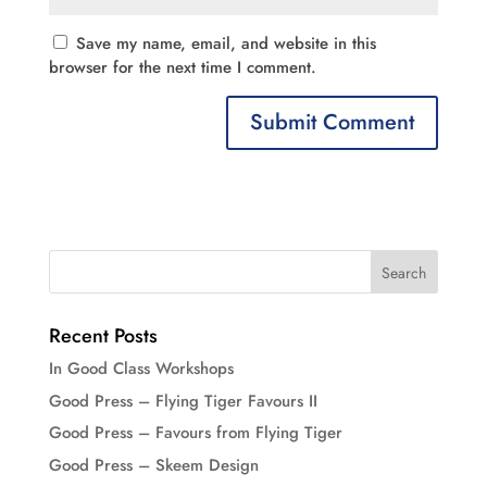
Save my name, email, and website in this
browser for the next time I comment.
Recent Posts
In Good Class Workshops
Good Press – Flying Tiger Favours II
Good Press – Favours from Flying Tiger
Good Press – Skeem Design