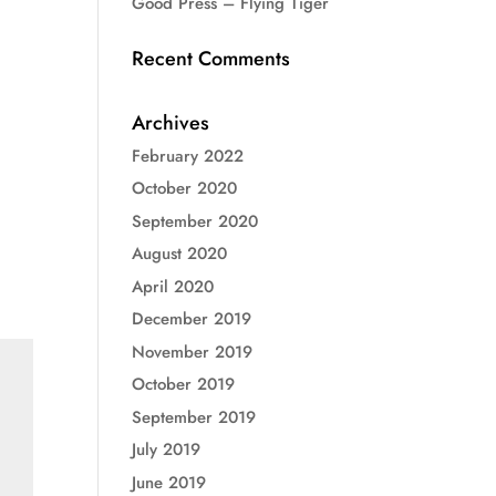
Good Press – Flying Tiger
Recent Comments
Archives
February 2022
October 2020
September 2020
August 2020
April 2020
December 2019
November 2019
October 2019
September 2019
July 2019
June 2019