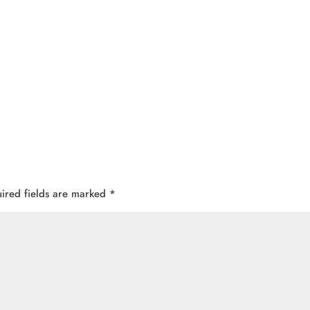
ired fields are marked
*