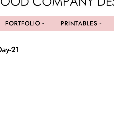
PORTFOLIO
PRINTABLES
Day-21