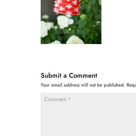
Submit a Comment
Your email address will not be published.
Requ