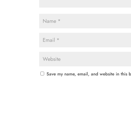
Save my name, email, and website in this b