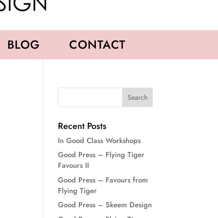
BLOG
CONTACT
Recent Posts
In Good Class Workshops
Good Press – Flying Tiger
Favours II
Good Press – Favours from
Flying Tiger
Good Press – Skeem Design