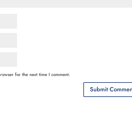
rowser for the next time I comment.