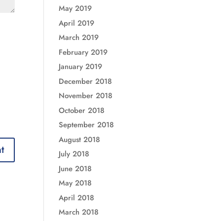
May 2019
April 2019
March 2019
February 2019
January 2019
December 2018
November 2018
October 2018
September 2018
August 2018
July 2018
June 2018
May 2018
April 2018
March 2018