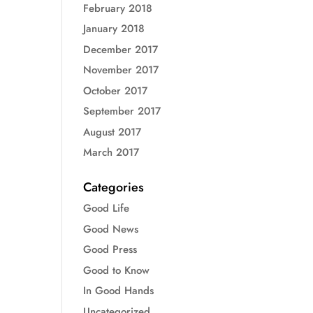
February 2018
January 2018
December 2017
November 2017
October 2017
September 2017
August 2017
March 2017
Categories
Good Life
Good News
Good Press
Good to Know
In Good Hands
Uncategorized