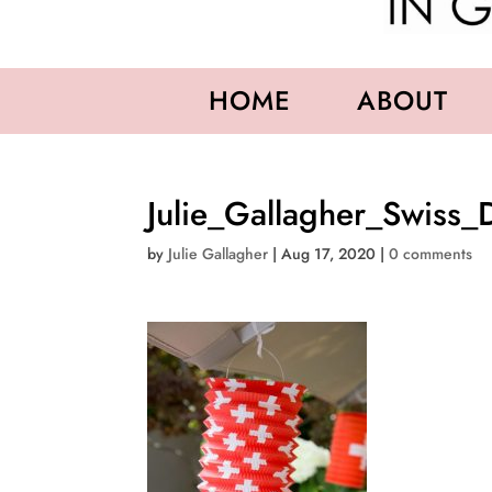
HOME
ABOUT
Julie_Gallagher_Swiss_
by
Julie Gallagher
|
Aug 17, 2020
|
0 comments