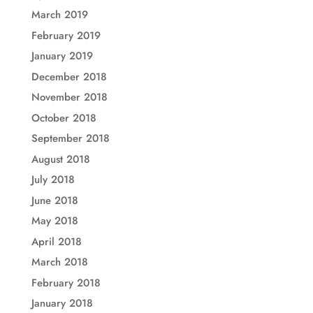
March 2019
February 2019
January 2019
December 2018
November 2018
October 2018
September 2018
August 2018
July 2018
June 2018
May 2018
April 2018
March 2018
February 2018
January 2018