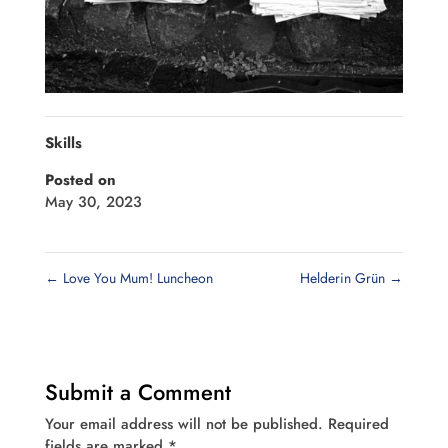
Skills
Posted on
May 30, 2023
←
Love You Mum! Luncheon
Helderin Grün
→
Submit a Comment
Your email address will not be published.
Required
fields are marked
*