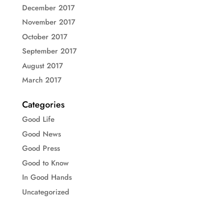
December 2017
November 2017
October 2017
September 2017
August 2017
March 2017
Categories
Good Life
Good News
Good Press
Good to Know
In Good Hands
Uncategorized