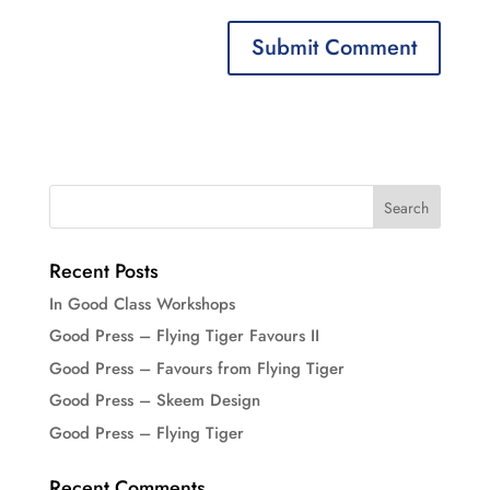
Recent Posts
In Good Class Workshops
Good Press – Flying Tiger Favours II
Good Press – Favours from Flying Tiger
Good Press – Skeem Design
Good Press – Flying Tiger
Recent Comments