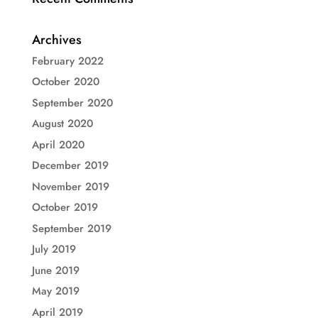
Archives
February 2022
October 2020
September 2020
August 2020
April 2020
December 2019
November 2019
October 2019
September 2019
July 2019
June 2019
May 2019
April 2019