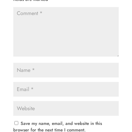
Save my name, email, and website in this
browser for the next time I comment.