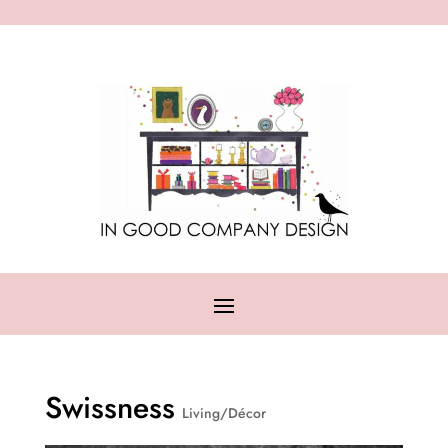
Swissness
Living/Décor