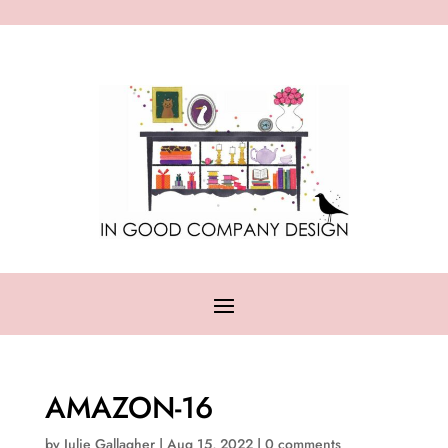
AMAZON-16
by
Julie Gallagher
|
Aug 15, 2022
|
0 comments