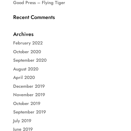
Good Press – Flying Tiger
Recent Comments
Archives
February 2022
October 2020
September 2020
August 2020
April 2020
December 2019
November 2019
October 2019
September 2019
July 2019
June 2019