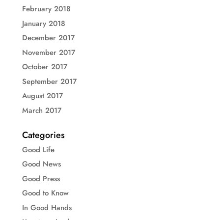
February 2018
January 2018
December 2017
November 2017
October 2017
September 2017
August 2017
March 2017
Categories
Good Life
Good News
Good Press
Good to Know
In Good Hands