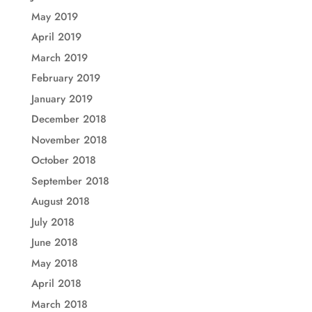
May 2019
April 2019
March 2019
February 2019
January 2019
December 2018
November 2018
October 2018
September 2018
August 2018
July 2018
June 2018
May 2018
April 2018
March 2018