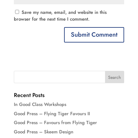
Save my name, email, and website in this
browser for the next time I comment.
Recent Posts
In Good Class Workshops
Good Press – Flying Tiger Favours II
Good Press – Favours from Flying Tiger
Good Press – Skeem Design