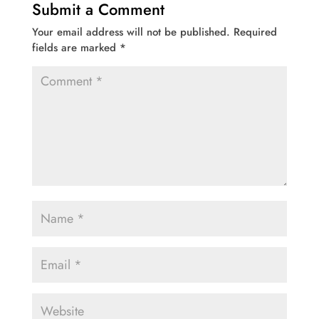
Submit a Comment
Your email address will not be published.
Required
fields are marked
*