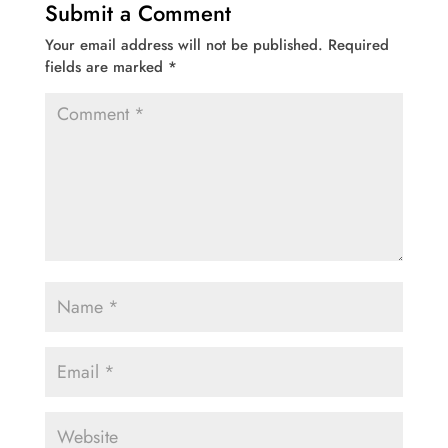
Submit a Comment
Your email address will not be published.
Required
fields are marked
*