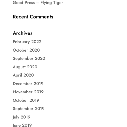
Good Press – Flying Tiger
Recent Comments
Archives
February 2022
October 2020
September 2020
August 2020
April 2020
December 2019
November 2019
October 2019
September 2019
July 2019
June 2019