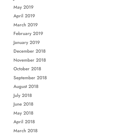
May 2019
April 2019
March 2019
February 2019
January 2019
December 2018
November 2018
October 2018
September 2018
August 2018
July 2018
June 2018
May 2018
April 2018
March 2018