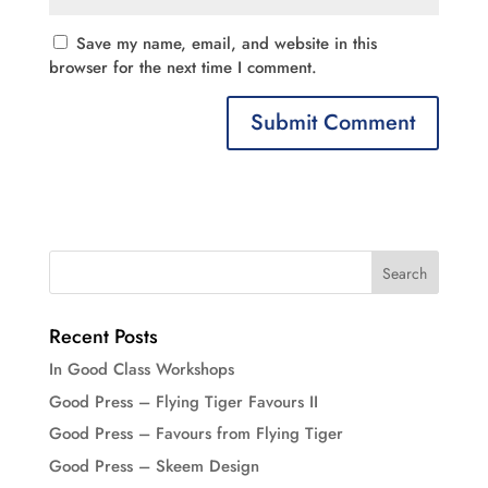
Save my name, email, and website in this
browser for the next time I comment.
Recent Posts
In Good Class Workshops
Good Press – Flying Tiger Favours II
Good Press – Favours from Flying Tiger
Good Press – Skeem Design