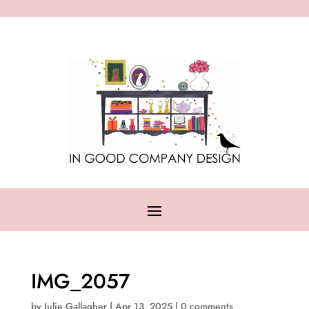
IMG_2057
by
Julie Gallagher
|
Apr 13, 2025
|
0 comments