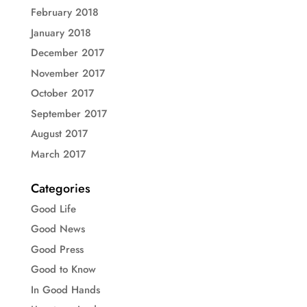
February 2018
January 2018
December 2017
November 2017
October 2017
September 2017
August 2017
March 2017
Categories
Good Life
Good News
Good Press
Good to Know
In Good Hands