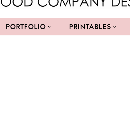
PORTFOLIO
PRINTABLES