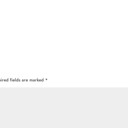
ired fields are marked
*