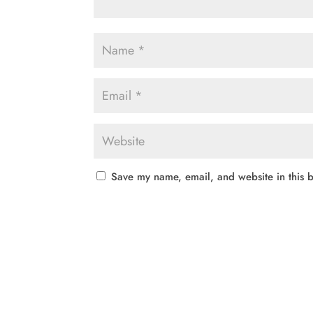
Save my name, email, and website in this b