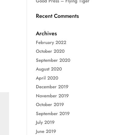
Good Press – Flying Tiger
Recent Comments
Archives
February 2022
October 2020
September 2020
August 2020
April 2020
December 2019
November 2019
October 2019
September 2019
July 2019
June 2019