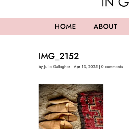
HOME
ABOUT
IMG_2152
by
Julie Gallagher
|
Apr 13, 2025
|
0 comments