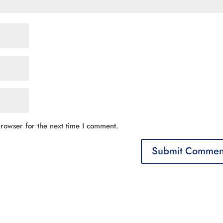
rowser for the next time I comment.