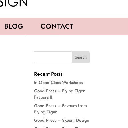
BLOG
CONTACT
Recent Posts
In Good Class Workshops
Good Press – Flying Tiger
Favours II
Good Press – Favours from
Flying Tiger
Good Press – Skeem Design