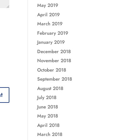
May 2019
April 2019
March 2019
February 2019
January 2019
December 2018
November 2018
October 2018
September 2018
August 2018
July 2018
June 2018
May 2018
April 2018
March 2018