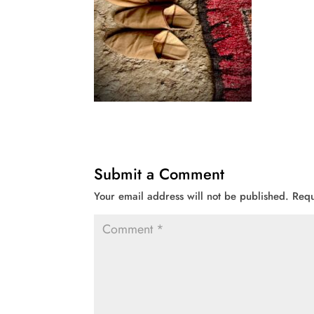
Submit a Comment
Your email address will not be published.
Requ