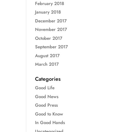
February 2018
January 2018
December 2017
November 2017
October 2017
September 2017
August 2017
March 2017
Categories
Good Life
Good News
Good Press
Good to Know
In Good Hands
Uncategorized