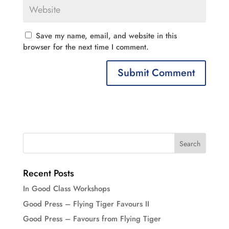
Save my name, email, and website in this
browser for the next time I comment.
Recent Posts
In Good Class Workshops
Good Press – Flying Tiger Favours II
Good Press – Favours from Flying Tiger