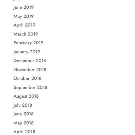
June 2019
May 2019
April 2019
March 2019
February 2019
January 2019
December 2018
November 2018
October 2018
September 2018
August 2018
July 2018
June 2018
May 2018
April 2018