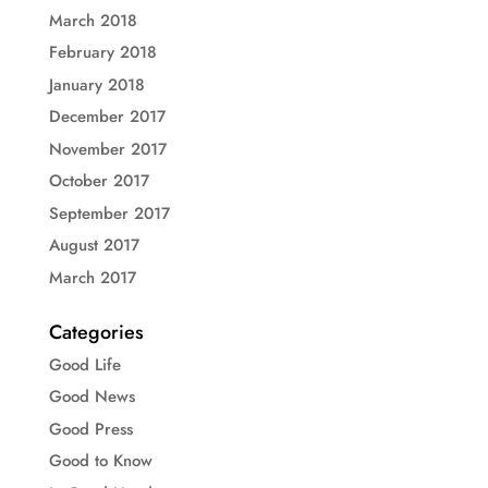
March 2018
February 2018
January 2018
December 2017
November 2017
October 2017
September 2017
August 2017
March 2017
Categories
Good Life
Good News
Good Press
Good to Know