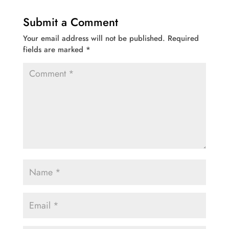
Submit a Comment
Your email address will not be published.
Required
fields are marked
*