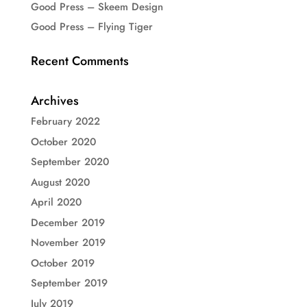
Good Press – Skeem Design
Good Press – Flying Tiger
Recent Comments
Archives
February 2022
October 2020
September 2020
August 2020
April 2020
December 2019
November 2019
October 2019
September 2019
July 2019