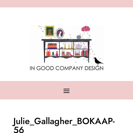
Julie_Gallagher_BOKAAP-
56