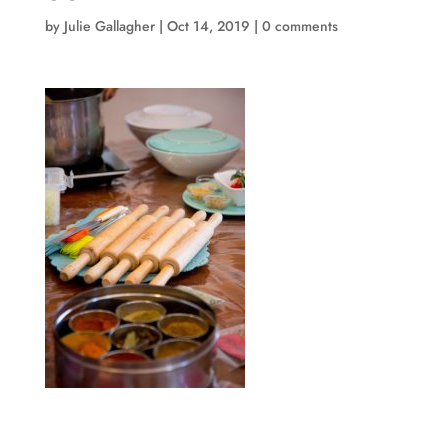
by
Julie Gallagher
|
Oct 14, 2019
|
0 comments