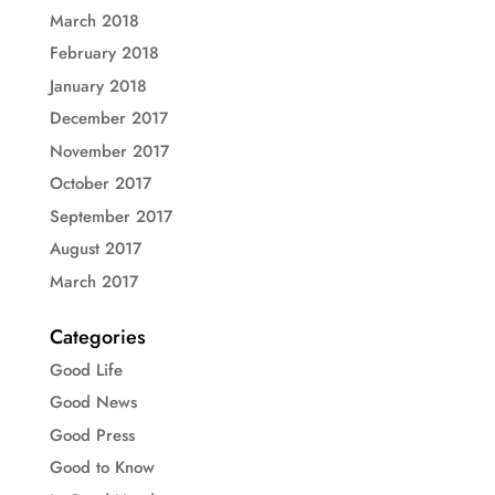
March 2018
February 2018
January 2018
December 2017
November 2017
October 2017
September 2017
August 2017
March 2017
Categories
Good Life
Good News
Good Press
Good to Know