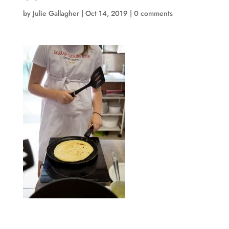
by
Julie Gallagher
|
Oct 14, 2019
|
0 comments