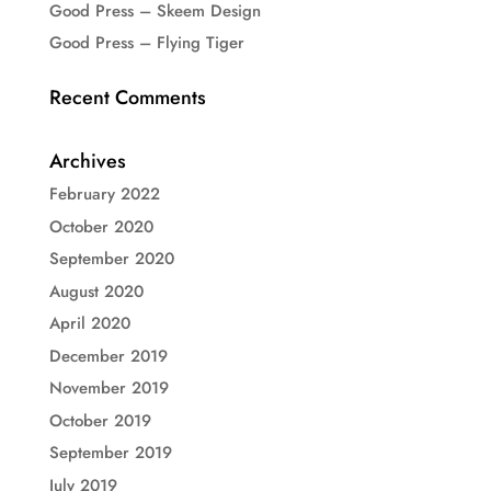
Good Press – Skeem Design
Good Press – Flying Tiger
Recent Comments
Archives
February 2022
October 2020
September 2020
August 2020
April 2020
December 2019
November 2019
October 2019
September 2019
July 2019