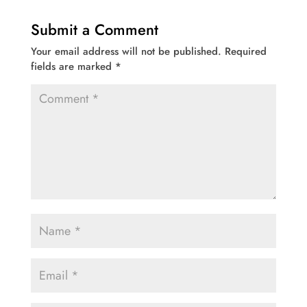
Submit a Comment
Your email address will not be published.
Required
fields are marked
*