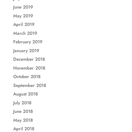
June 2019
May 2019
April 2019
March 2019
February 2019
January 2019
December 2018
November 2018
October 2018
September 2018
August 2018
July 2018
June 2018
May 2018
April 2018