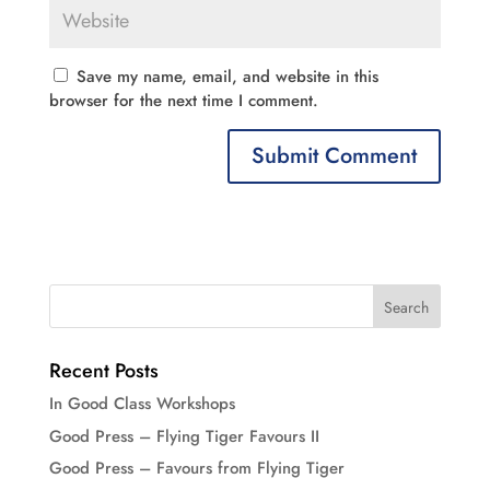
Save my name, email, and website in this
browser for the next time I comment.
Recent Posts
In Good Class Workshops
Good Press – Flying Tiger Favours II
Good Press – Favours from Flying Tiger