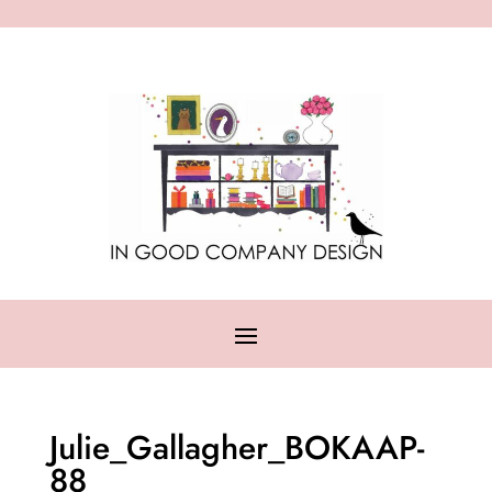
Julie_Gallagher_BOKAAP-
88