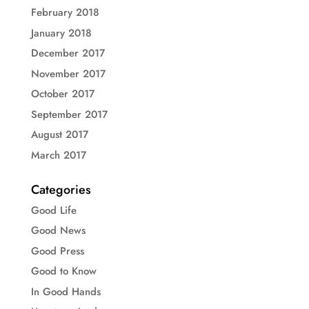
February 2018
January 2018
December 2017
November 2017
October 2017
September 2017
August 2017
March 2017
Categories
Good Life
Good News
Good Press
Good to Know
In Good Hands