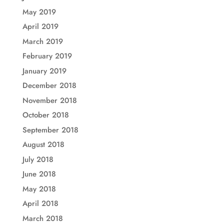
May 2019
April 2019
March 2019
February 2019
January 2019
December 2018
November 2018
October 2018
September 2018
August 2018
July 2018
June 2018
May 2018
April 2018
March 2018