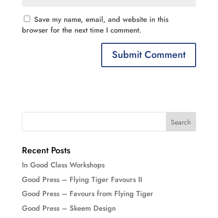
Save my name, email, and website in this
browser for the next time I comment.
Recent Posts
In Good Class Workshops
Good Press – Flying Tiger Favours II
Good Press – Favours from Flying Tiger
Good Press – Skeem Design