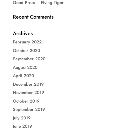
Good Press – Flying Tiger
Recent Comments
Archives
February 2022
October 2020
September 2020
August 2020
April 2020
December 2019
November 2019
October 2019
September 2019
July 2019
June 2019