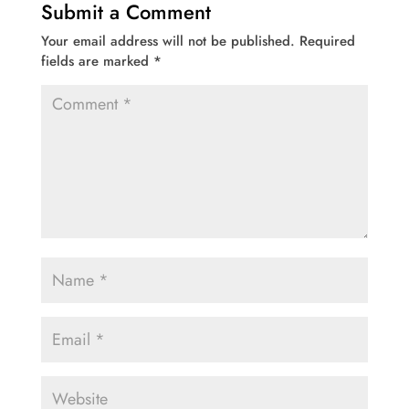
Submit a Comment
Your email address will not be published.
Required
fields are marked
*