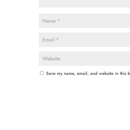
Save my name, email, and website in this b