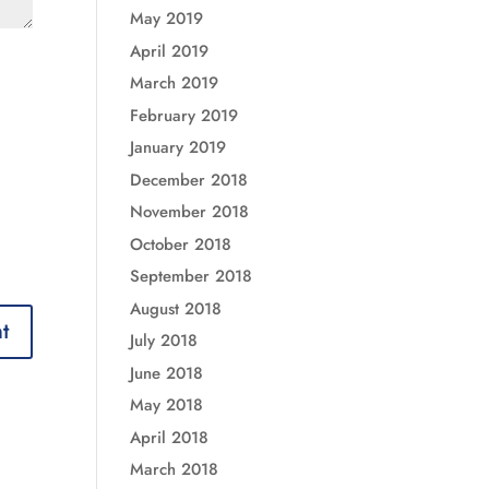
May 2019
April 2019
March 2019
February 2019
January 2019
December 2018
November 2018
October 2018
September 2018
August 2018
July 2018
June 2018
May 2018
April 2018
March 2018