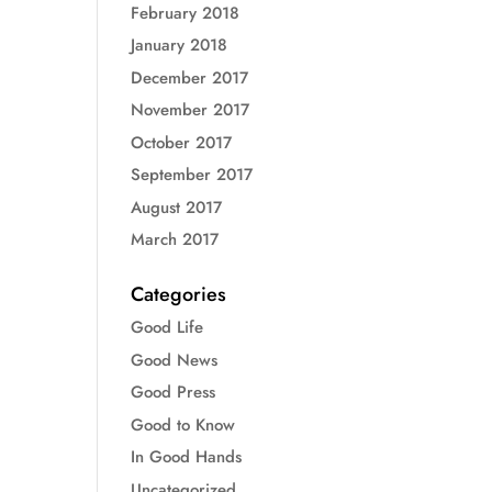
February 2018
January 2018
December 2017
November 2017
October 2017
September 2017
August 2017
March 2017
Categories
Good Life
Good News
Good Press
Good to Know
In Good Hands
Uncategorized