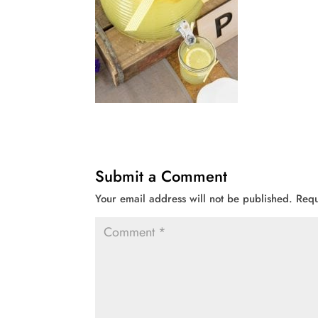
Submit a Comment
Your email address will not be published.
Requ