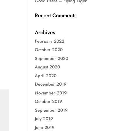
Good Press – Flying Tiger
Recent Comments
Archives
February 2022
October 2020
September 2020
August 2020
April 2020
December 2019
November 2019
October 2019
September 2019
July 2019
June 2019