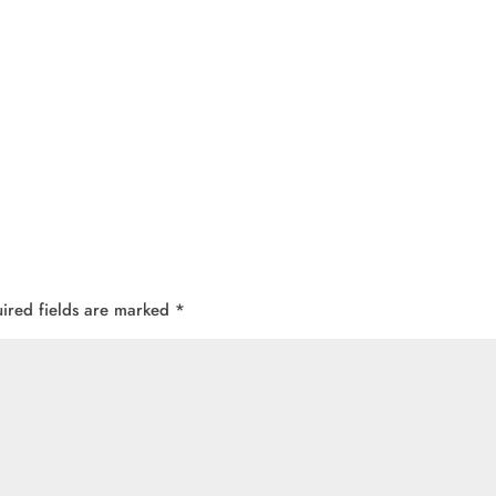
ired fields are marked
*