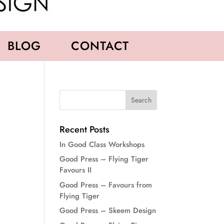
BLOG
CONTACT
Recent Posts
In Good Class Workshops
Good Press – Flying Tiger
Favours II
Good Press – Favours from
Flying Tiger
Good Press – Skeem Design