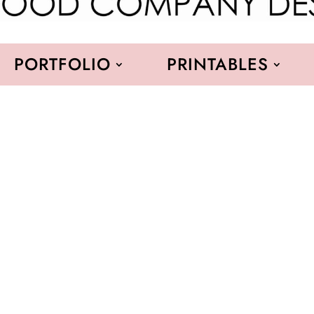
PORTFOLIO
PRINTABLES