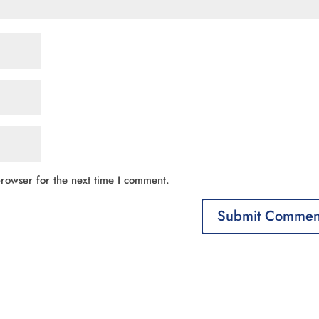
rowser for the next time I comment.