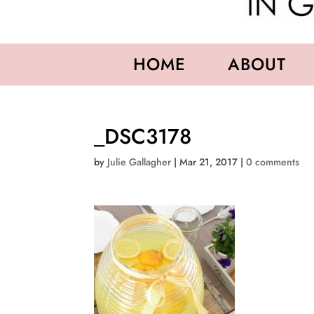
HOME
ABOUT
_DSC3178
by
Julie Gallagher
|
Mar 21, 2017
|
0 comments