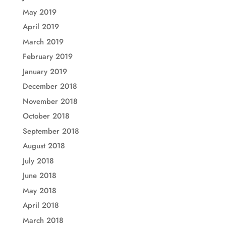
May 2019
April 2019
March 2019
February 2019
January 2019
December 2018
November 2018
October 2018
September 2018
August 2018
July 2018
June 2018
May 2018
April 2018
March 2018