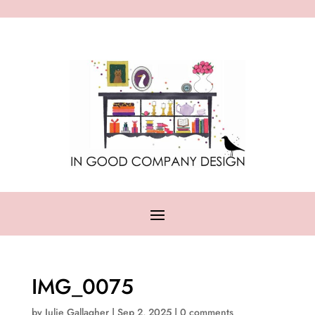
IMG_0075
by
Julie Gallagher
|
Sep 2, 2025
|
0 comments