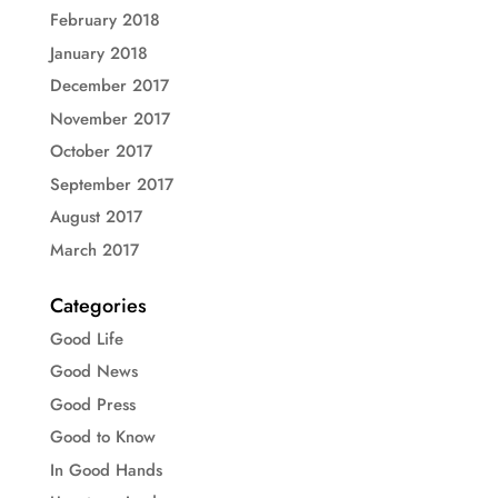
February 2018
January 2018
December 2017
November 2017
October 2017
September 2017
August 2017
March 2017
Categories
Good Life
Good News
Good Press
Good to Know
In Good Hands