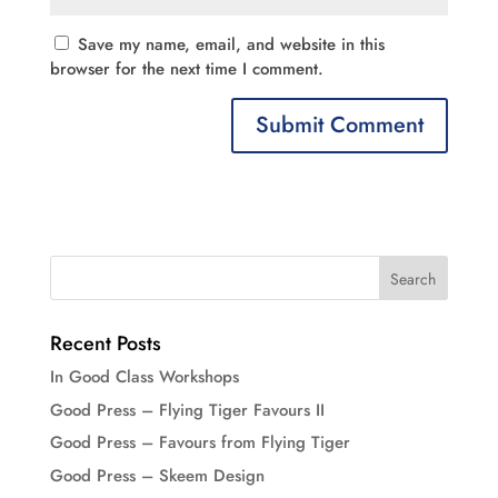
Save my name, email, and website in this
browser for the next time I comment.
Recent Posts
In Good Class Workshops
Good Press – Flying Tiger Favours II
Good Press – Favours from Flying Tiger
Good Press – Skeem Design