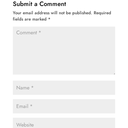
Submit a Comment
Your email address will not be published.
Required
fields are marked
*