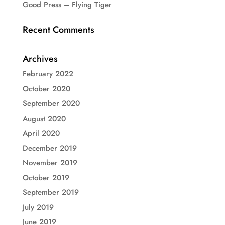
Good Press – Flying Tiger
Recent Comments
Archives
February 2022
October 2020
September 2020
August 2020
April 2020
December 2019
November 2019
October 2019
September 2019
July 2019
June 2019