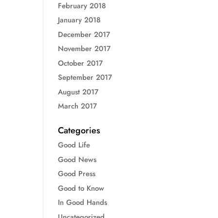
February 2018
January 2018
December 2017
November 2017
October 2017
September 2017
August 2017
March 2017
Categories
Good Life
Good News
Good Press
Good to Know
In Good Hands
Uncategorized