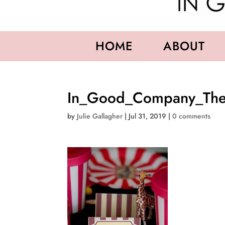
HOME
ABOUT
In_Good_Company_The
by
Julie Gallagher
|
Jul 31, 2019
|
0 comments