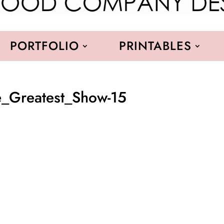
PORTFOLIO
PRINTABLES
_Greatest_Show-15