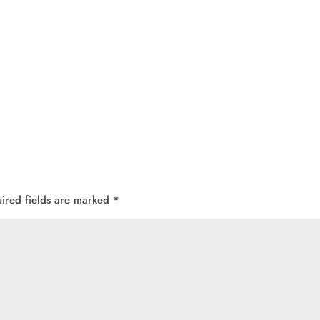
ired fields are marked
*