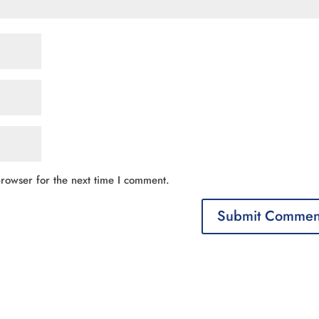
rowser for the next time I comment.