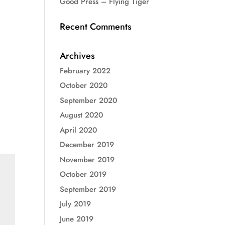
Good Press – Flying Tiger
Recent Comments
Archives
February 2022
October 2020
September 2020
August 2020
April 2020
December 2019
November 2019
October 2019
September 2019
July 2019
June 2019