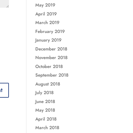
May 2019
April 2019
March 2019
February 2019
January 2019
December 2018
November 2018
October 2018
September 2018
August 2018
July 2018
June 2018
May 2018
April 2018
March 2018