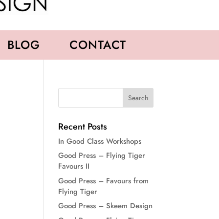
BLOG
CONTACT
Recent Posts
In Good Class Workshops
Good Press – Flying Tiger
Favours II
Good Press – Favours from
Flying Tiger
Good Press – Skeem Design