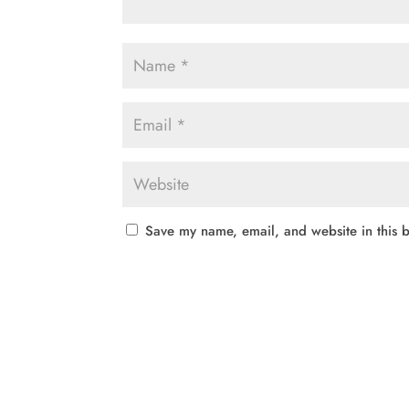
Save my name, email, and website in this b