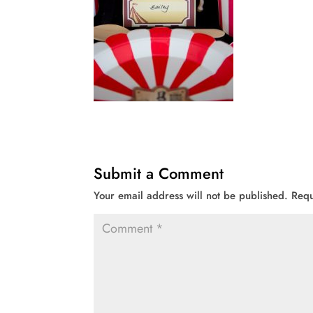
Submit a Comment
Your email address will not be published.
Requ