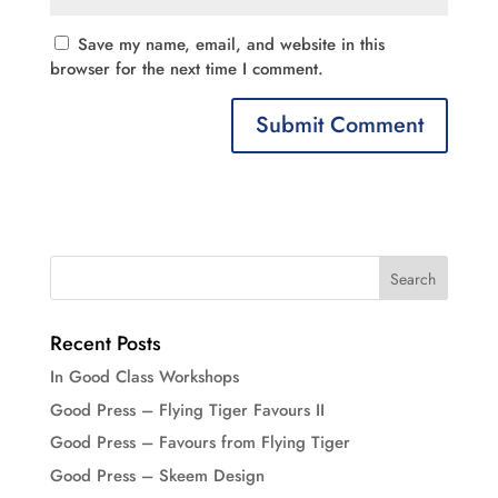
Save my name, email, and website in this
browser for the next time I comment.
Recent Posts
In Good Class Workshops
Good Press – Flying Tiger Favours II
Good Press – Favours from Flying Tiger
Good Press – Skeem Design