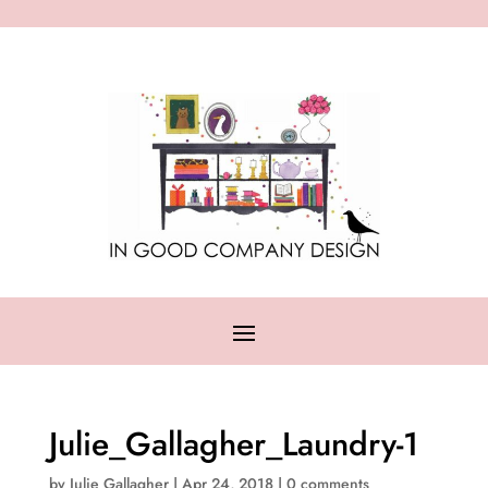
Julie_Gallagher_Laundry-1
by
Julie Gallagher
|
Apr 24, 2018
|
0 comments