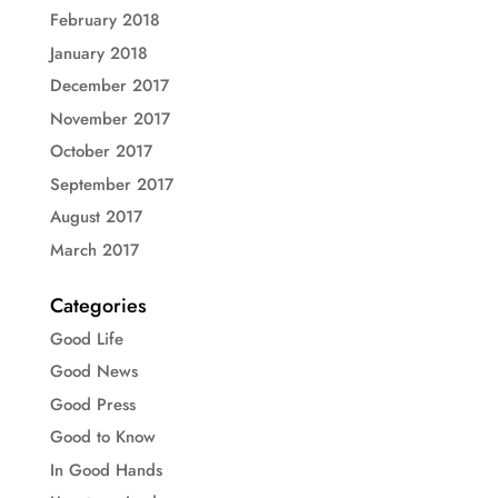
February 2018
January 2018
December 2017
November 2017
October 2017
September 2017
August 2017
March 2017
Categories
Good Life
Good News
Good Press
Good to Know
In Good Hands