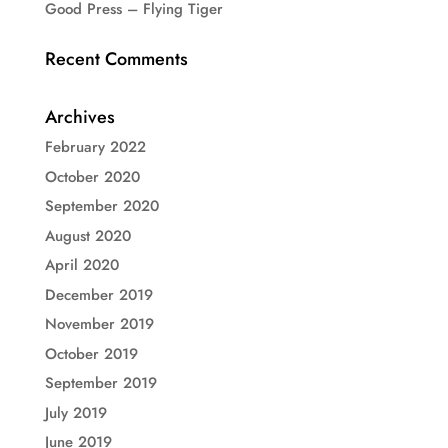
Good Press – Flying Tiger
Recent Comments
Archives
February 2022
October 2020
September 2020
August 2020
April 2020
December 2019
November 2019
October 2019
September 2019
July 2019
June 2019