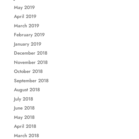
May 2019
April 2019
March 2019
February 2019
January 2019
December 2018
November 2018
October 2018
September 2018
August 2018
July 2018
June 2018
May 2018
April 2018
March 2018