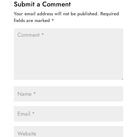
Submit a Comment
Your email address will not be published.
Required
fields are marked
*