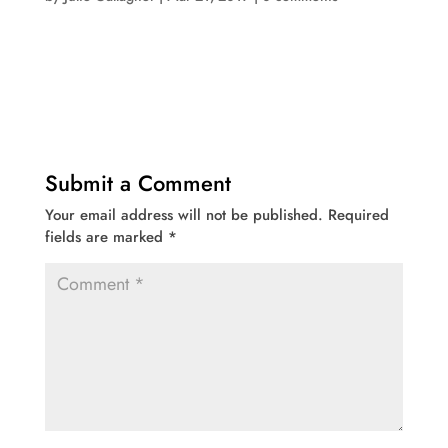
Submit a Comment
Your email address will not be published.
Required
fields are marked
*