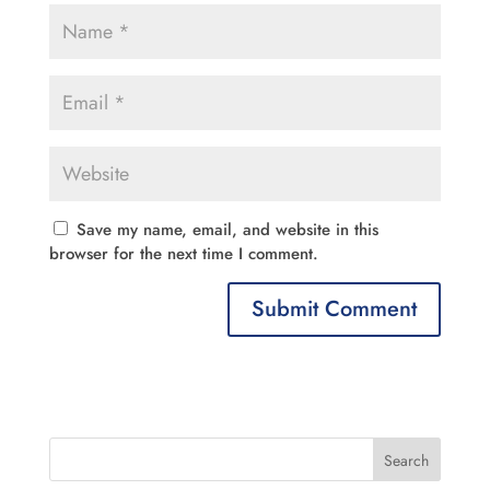
Save my name, email, and website in this
browser for the next time I comment.