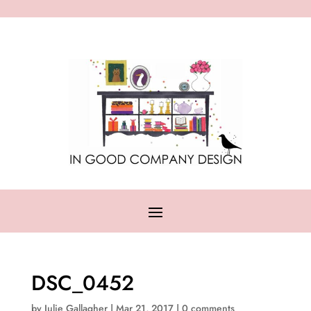
DSC_0452
by
Julie Gallagher
|
Mar 21, 2017
|
0 comments