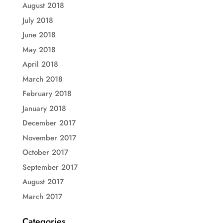
August 2018
July 2018
June 2018
May 2018
April 2018
March 2018
February 2018
January 2018
December 2017
November 2017
October 2017
September 2017
August 2017
March 2017
Categories