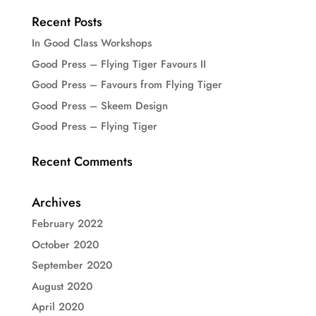
Recent Posts
In Good Class Workshops
Good Press – Flying Tiger Favours II
Good Press – Favours from Flying Tiger
Good Press – Skeem Design
Good Press – Flying Tiger
Recent Comments
Archives
February 2022
October 2020
September 2020
August 2020
April 2020