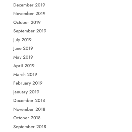
December 2019
November 2019
October 2019
September 2019
July 2019
June 2019
May 2019
April 2019
March 2019
February 2019
January 2019
December 2018
November 2018
October 2018
September 2018