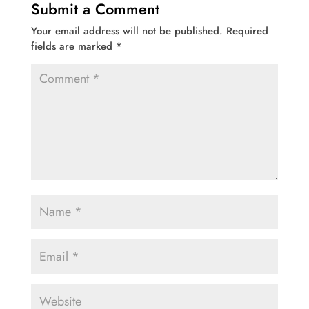
Submit a Comment
Your email address will not be published.
Required
fields are marked
*