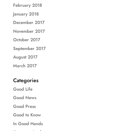
February 2018
January 2018
December 2017
November 2017
October 2017
September 2017
August 2017
March 2017
Categories
Good Life
Good News
Good Press
Good to Know
In Good Hands