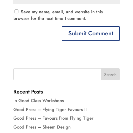
Save my name, email, and website in this
browser for the next time I comment.
Recent Posts
In Good Class Workshops
Good Press – Flying Tiger Favours II
Good Press – Favours from Flying Tiger
Good Press – Skeem Design