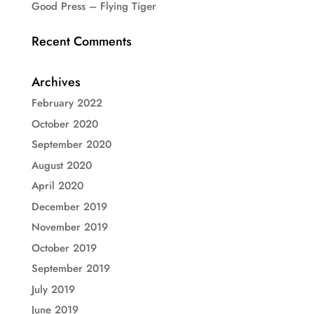
Good Press – Flying Tiger
Recent Comments
Archives
February 2022
October 2020
September 2020
August 2020
April 2020
December 2019
November 2019
October 2019
September 2019
July 2019
June 2019