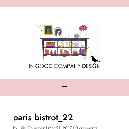
paris bistrot_22
by
Julie Gallagher
|
Mar 21, 2017
|
0 comments