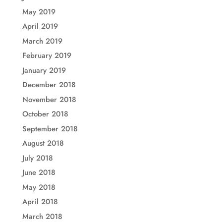
May 2019
April 2019
March 2019
February 2019
January 2019
December 2018
November 2018
October 2018
September 2018
August 2018
July 2018
June 2018
May 2018
April 2018
March 2018