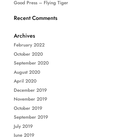
Good Press – Flying Tiger
Recent Comments
Archives
February 2022
October 2020
September 2020
August 2020
April 2020
December 2019
November 2019
October 2019
September 2019
July 2019
June 2019