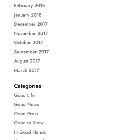
February 2018
January 2018
December 2017
November 2017
October 2017
September 2017
August 2017
March 2017
Categories
Good Life
Good News
Good Press
Good to Know
In Good Hands