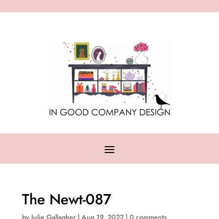
The Newt-087
by
Julie Gallagher
|
Aug 19, 2022
|
0 comments