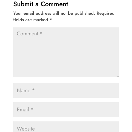
Submit a Comment
Your email address will not be published.
Required
fields are marked
*