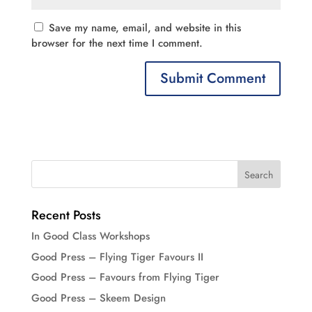
Save my name, email, and website in this
browser for the next time I comment.
Recent Posts
In Good Class Workshops
Good Press – Flying Tiger Favours II
Good Press – Favours from Flying Tiger
Good Press – Skeem Design