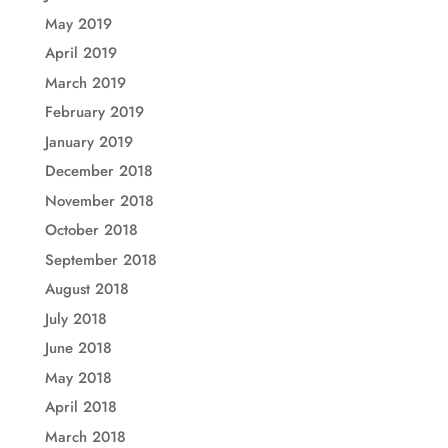
May 2019
April 2019
March 2019
February 2019
January 2019
December 2018
November 2018
October 2018
September 2018
August 2018
July 2018
June 2018
May 2018
April 2018
March 2018