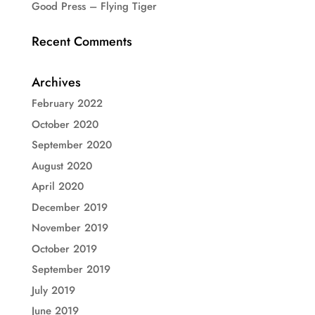
Good Press – Flying Tiger
Recent Comments
Archives
February 2022
October 2020
September 2020
August 2020
April 2020
December 2019
November 2019
October 2019
September 2019
July 2019
June 2019