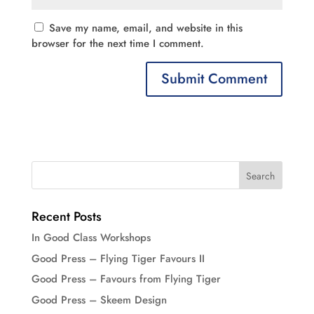
Save my name, email, and website in this
browser for the next time I comment.
Recent Posts
In Good Class Workshops
Good Press – Flying Tiger Favours II
Good Press – Favours from Flying Tiger
Good Press – Skeem Design