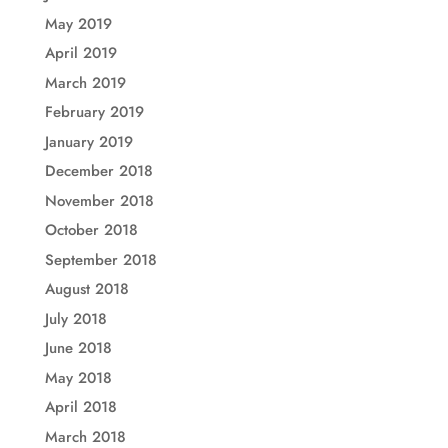
May 2019
April 2019
March 2019
February 2019
January 2019
December 2018
November 2018
October 2018
September 2018
August 2018
July 2018
June 2018
May 2018
April 2018
March 2018