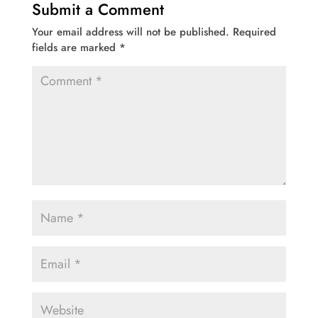
Submit a Comment
Your email address will not be published.
Required
fields are marked
*