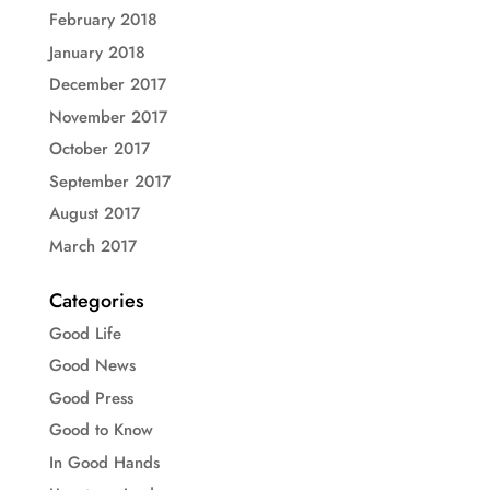
February 2018
January 2018
December 2017
November 2017
October 2017
September 2017
August 2017
March 2017
Categories
Good Life
Good News
Good Press
Good to Know
In Good Hands