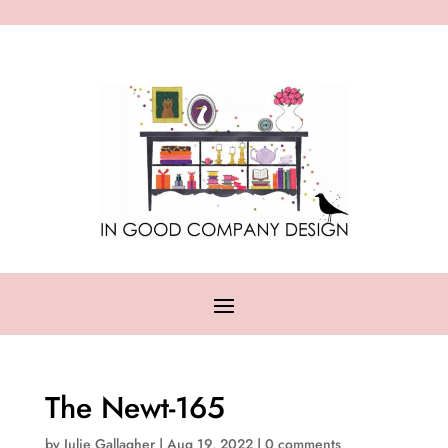
The Newt-165
by
Julie Gallagher
|
Aug 19, 2022
|
0 comments